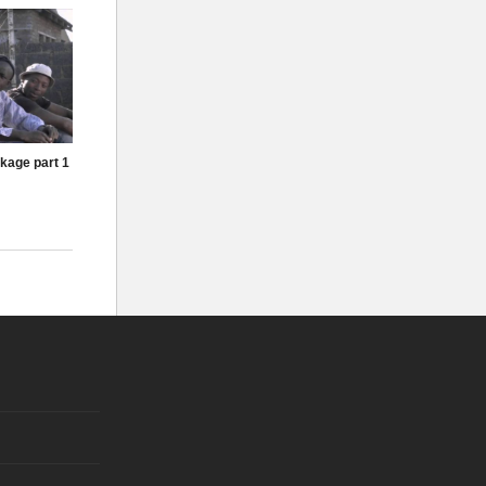
kage part 1