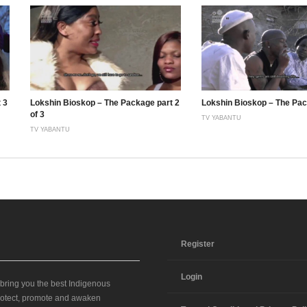
 3
Lokshin Bioskop – The Package part 2
Lokshin Bioskop – The Pac
of 3
TV YABANTU
TV YABANTU
Register
Login
 bring you the best Indigenous
 protect, promote and awaken