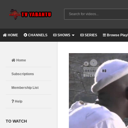
HOME
CHANNELS
SHOWS
SERIES
Browse Playl
Home
Subscriptions
Membership List
Help
TO WATCH