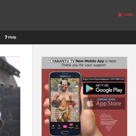
Login
Help