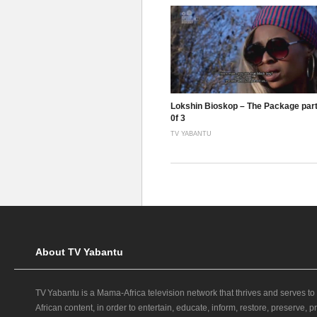
Lokshin Bioskop – The Package part
0f 3
TV YABANTU
About TV Yabantu
TV Yabantu is a Mama‑Africa television network that thrives and serves to
African content, in order to entertain, educate, inform, restore, preserve,