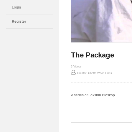
Login
Register
The Package
3 Videos
Creator: Ghetto Wood Films
A series of Lokshin Bioskop