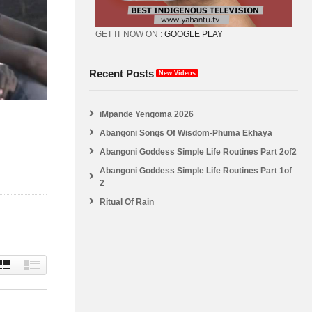
GET IT NOW ON :
GOOGLE PLAY
Recent Posts
New Videos
iMpande Yengoma 2026
Abangoni Songs Of Wisdom-Phuma Ekhaya
Abangoni Goddess Simple Life Routines Part 2of2
Abangoni Goddess Simple Life Routines Part 1of
2
Ritual Of Rain