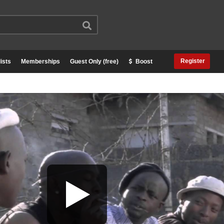
Register
ists
Memberships
Guest Only (free)
Boost