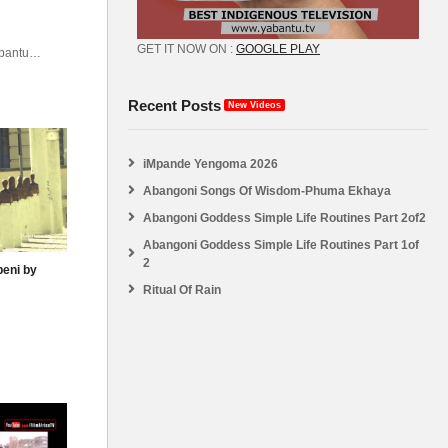
GET IT NOW ON :
GOOGLE PLAY
abantu
atv
Recent Posts
New Videos
iMpande Yengoma 2026
Abangoni Songs Of Wisdom-Phuma Ekhaya
Abangoni Goddess Simple Life Routines Part 2of2
Abangoni Goddess Simple Life Routines Part 1of
2
beni by
Ritual Of Rain