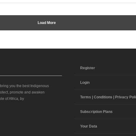
Load More
Register
Login
 bring you the best Indigenous
 protect, promote and awaken
Terms | Conditions | Privacy Pol
le of Africa, by
Subscription Plans
Your Data