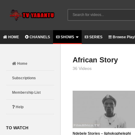
HOME
CHANNELS
SHOWS
SERIES
Browse Playl
African Story
Home
36 Videos
Subscriptions
Membership List
Help
TO WATCH
Ndebele Stories – liphokophelephi