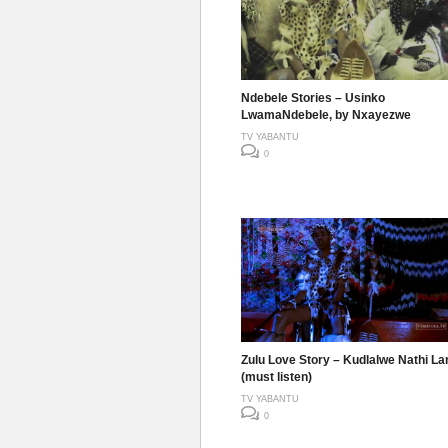
Ndebele Stories – Usinko
LwamaNdebele, by Nxayezwe
TV YABANTU
0
Zulu Love Story – Kudlalwe Nathi La
(must listen)
TV YABANTU
0