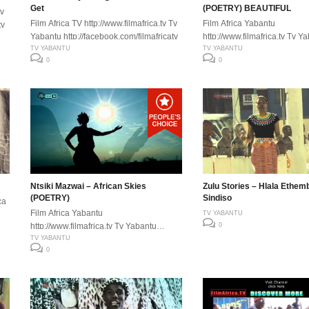
Get
(POETRY) BEAUTIFUL
Tv
Film Africa TV http://www.filmafrica.tv Tv
Film Africa Yabantu
tv
Yabantu http://facebook.com/filmafricatv
http://www.filmafrica.tv Tv Y
TV YABANTU
http://facebook.com/filmafric
TV YABANTU
0
0
Ntsiki Mazwai – African Skies
Zulu Stories – Hlala Ethem
(POETRY)
Sindiso
ca
Film Africa Yabantu
TV YABANTU
http://www.filmafrica.tv Tv Yabantu
0
tv
http://facebook.com/filmafricatv
TV YABANTU
0