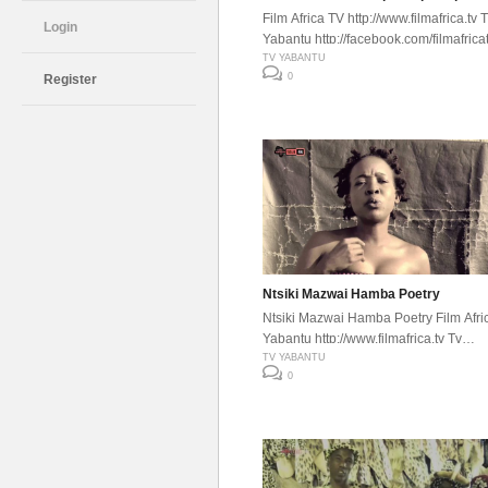
Film Africa TV http://www.filmafrica.tv 
Login
Yabantu http://facebook.com/filmafrica
TV YABANTU
0
Register
Ntsiki Mazwai Hamba Poetry
Ntsiki Mazwai Hamba Poetry Film Afri
Yabantu http://www.filmafrica.tv Tv
Yabantu http://facebook.com/filmafrica
TV YABANTU
0