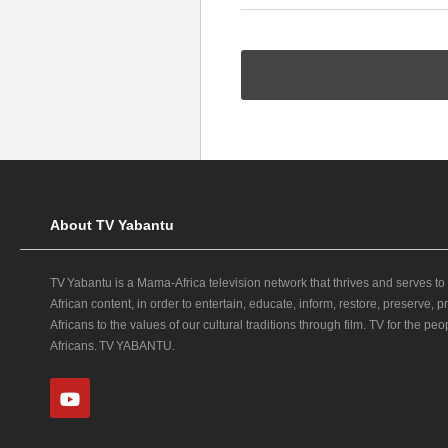
About TV Yabantu
TV Yabantu is a Mama‑Africa television network that thrives and serves to
African content, in order to entertain, educate, inform, restore, preserve,
Africans to the values of our cultural traditions through film. TV for the peop
Africans. TV YABANTU.