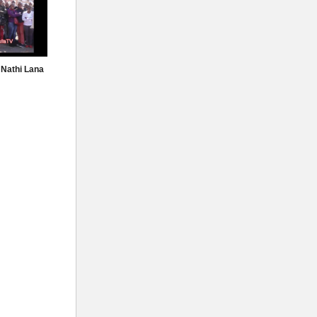
 Nathi Lana