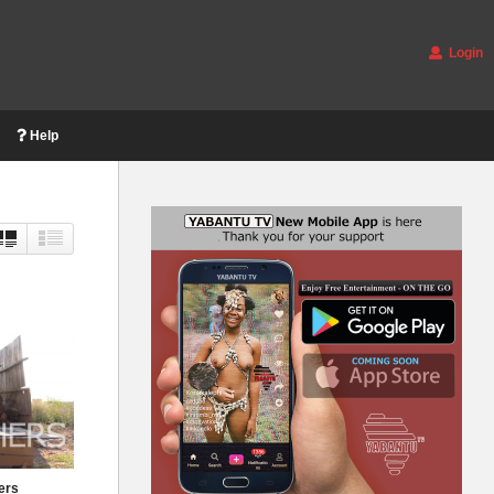
Login
Help
ers