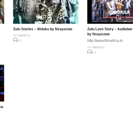
Zulu Stories – iNduku by Nxayezwe
Zulu Love Story – kudlalwe
by Nxayezwe
TV YABANTU
http://www.filmafrica.tv
0
TV YABANTU
0
na