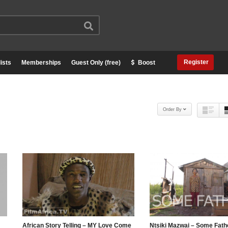
Register
ists
Memberships
Guest Only (free)
Boost
Order By
African Story Telling – MY Love Come
Ntsiki Mazwai – Some Fath