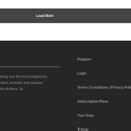
Load More
Register
Login
 bring you the best Indigenous
 protect, promote and awaken
Terms | Conditions | Privacy Pol
le of Africa, by
Subscription Plans
Your Data
Help