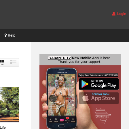
Login
Help
Life