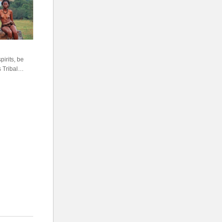
irits, be
 Tribal
s, shouts