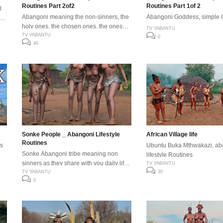
Routines Part 2of2
Routines Part 1of 2
l
Abangoni meaning the non-sinners, the
Abangoni Goddess, simple lif
 as
holy ones, the chosen ones, the ones
TV YABANTU
with nature are the indigenous natural
TV YABANTU
0
40
people of Africa. #abangoni
eep
#sonkepeople
Sonke People _ Abangoni Lifestyle
African Village life
Routines
s
Ubuntu Buka Mthwakazi, ab
Sonke Abangoni tribe meaning non
lifestyle Routines
sinners as they share with you daily life
TV YABANTU
routines come sun or rain, enjoy .
TV YABANTU
30
0