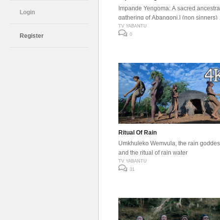
Impande Yengoma: A sacred ancestra
Login
gathering of Abangoni,l (non sinners)
they come together to communicate
TV YABANTU
0
Register
through music , brew umqhombothi,
savor ancestral foods, and connect d
with their roots through sound.
Ritual Of Rain
Umkhuleko Wemvula, the rain goddes
and the ritual of rain water
TV YABANTU
31