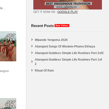
e ..
GET IT NOW ON :
GOOGLE PLAY
Recent Posts
New Videos
iMpande Yengoma 2026
Abangoni Songs Of Wisdom-Phuma Ekhaya
Abangoni Goddess Simple Life Routines Part 2of2
Abangoni Goddess Simple Life Routines Part 1of
2
Ritual Of Rain
angoni