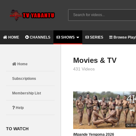
HOME
CHANNELS
SHOWS
SERIES
Browse Playl
Movies & TV
Home
431 Videos
Subscriptions
Membership List
Help
04:00:
TO WATCH
iMpande Yengoma 2026