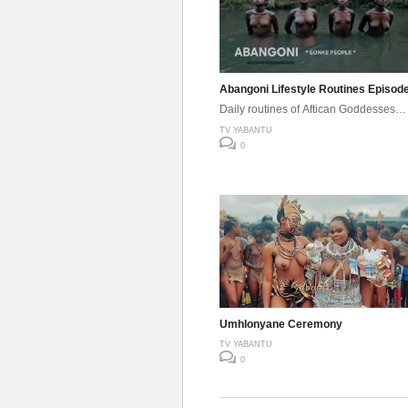
Abangoni Lifestyle Routines Episod
Daily routines of Aftican Goddesses…
TV YABANTU
0
Umhlonyane Ceremony
TV YABANTU
0