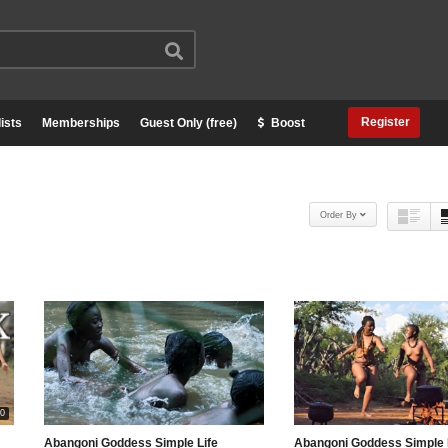
Register
ists
Memberships
Guest Only (free)
Boost
Order By
00
Abangoni Goddess Simple Life
Abangoni Goddess Simple 