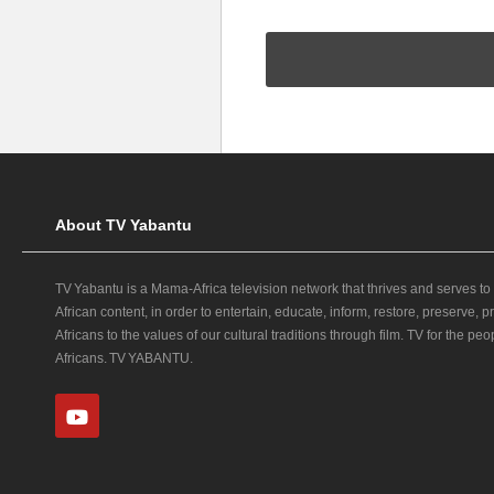
About TV Yabantu
TV Yabantu is a Mama‑Africa television network that thrives and serves to
African content, in order to entertain, educate, inform, restore, preserve,
Africans to the values of our cultural traditions through film. TV for the peop
Africans. TV YABANTU.