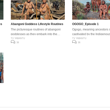
es
Abangoni Goddess Lifestyle Routines
OGOGO_Episode 1
The picturesque routines of abangoni
Ogogo, meaning ancestors sp
goddesses as they embark into the
captivated by the Indigenous
modern world.
TV YABANTU
Rhythm Dance, drums, voice
TV YABANTU
38
36