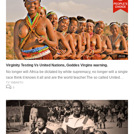
20:01
Virginity Testing Vs United Nations, Goddes Virgins warning.
No longer will Africa be dictated by white supremacy, no longer will a single
race think it knows it all and are the world teacher.The so called United
Nations, thinks it has answers for the world” very delusional colonizers.
TV YABANTU
0
#HAND OFF OUR AFRIKA