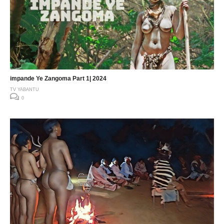
impande Ye Zangoma Part 1| 2024
TV YABANTU
0