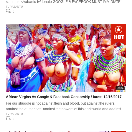
staging.uk/yabantu.tv/donate GOOGLE & FACEBOOK MUST IMMIDIATELY:
1. Stop abusing our woman and children. 2. Stop sexualising children. 3.
TV YABANTU
0
Stop using policies that undermines or insults other peoples’s dignity. 4.
Stop age restricting bonafide African Traditions and its content. 5. Stop
suggesting African Traditions as inappropriate . 6. Stop suggesting African
[…]
09:34
African Virgins Vs Google & Facebook Censorship ! latest 12/15/2017
For our struggle is not against flesh and blood, but against the rulers,
against the authorities, against the powers of this dark world and against
the spiritual forces of evil in the heavenly realms.
TV YABANTU
0