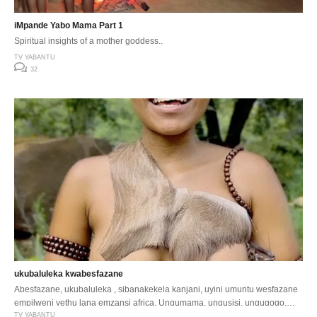
iMpande Yabo Mama Part 1
Spiritual insights of a mother goddess..
TV YABANTU
32
ukubaluleka kwabesfazane
Abesfazane, ukubaluleka , sibanakekela kanjani, uyini umuntu wesfazane
empilweni yethu lana emzansi africa. Ungumama, ungusisi, ungugogo,
ngumakhothi …
TV YABANTU