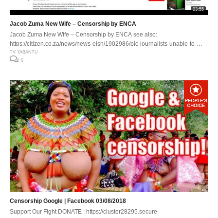
03:55
Jacob Zuma New Wife – Censorship by ENCA
Jacob Zuma New Wife – Censorship by ENCA see also:
https://citizen.co.za/news/news-eish/1902986/pic-journalists-unable-to-
look-at-zumas-topless-fiancee-during-interview/ TV Yabantu WEB :
TV YABANTU
0
https://cluster28295.secure-staging.uk/yabantu.tv TV :
http://www.watch.yabantu.tv MOVIES :http://www.lokshinbioskop.watch
Censorship Google | Facebook 03/08/2018
Support Our Fight DONATE : https://cluster28295.secure-