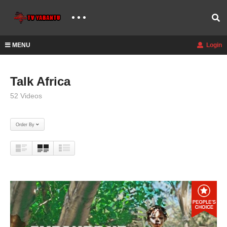
MENU
Login
Talk Africa
52 Videos
Order By