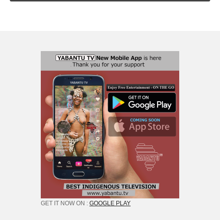
GET IT NOW ON :
GOOGLE PLAY