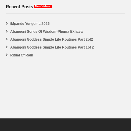
Recent Posts
New Videos
iMpande Yengoma 2026
Abangoni Songs Of Wisdom-Phuma Ekhaya
Abangoni Goddess Simple Life Routines Part 2of2
Abangoni Goddess Simple Life Routines Part 1of 2
Ritual Of Rain