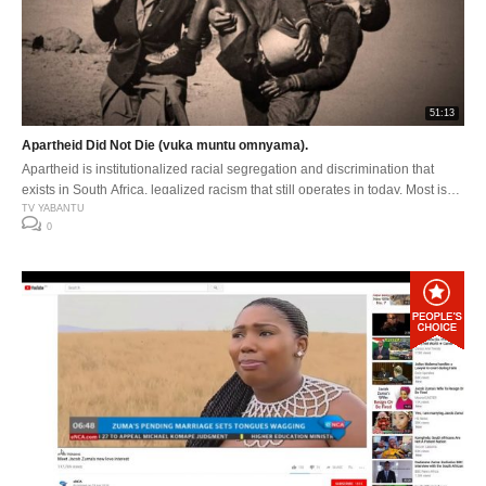
51:13
Apartheid Did Not Die (vuka muntu omnyama).
Apartheid is institutionalized racial segregation and discrimination that
exists in South Africa, legalized racism that still operates in today. Most is
seen and felt in the struggle for economic development and transformation.
TV YABANTU
0
Apartheid is still alive but in a new different form.