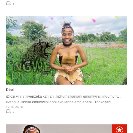
1
Dlozi
iDlozi yini ?. liyenzeka kanjani, liphuma kanjani emuntwini, lingumuntu,
liyaphila, liphila emuntwini ophilayo lapha emhlabeni . Thokozani ..
TV YABANTU
7