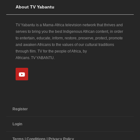
About TV Yabantu
TV Yabantu is a Mama‑Africa television network that thrives and
serves to bring you the best Indigenous African content, in order
to entertain, educate, inform, restore, preserve, protect, promote
and awaken Africans to the values of our cultural traditions
through film. TV for the people of Africa, by
Africans. TV YABANTU.
Register
Login
Terms | Conditions | Privacy Policy