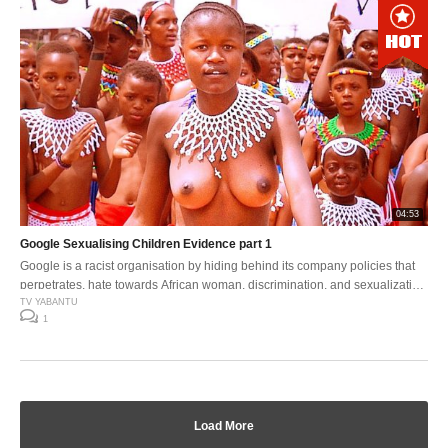
04:53
Google Sexualising Children Evidence part 1
Google is a racist organisation by hiding behind its company policies that
perpetrates, hate towards African woman, discrimination, and sexualization
of younger children .
TV YABANTU
1
Load More