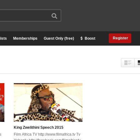
Register
ists
Memberships
Guest Only (free)
Boost
King Zwelithini Speech 2015
s
Film Africa TV http://www.filmafrica.tv Tv