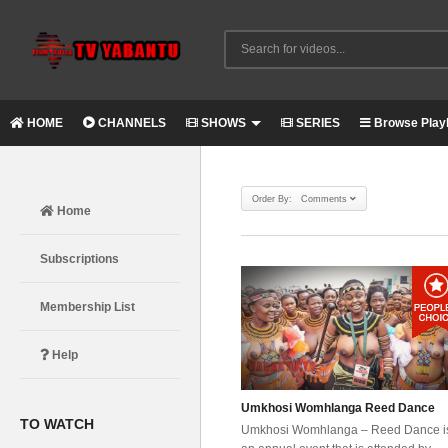
HOME
CHANNELS
SHOWS
SERIES
Browse Playl
Order By: Comments
Home
Subscriptions
Membership List
Help
Umkhosi Womhlanga Reed Dance
TO WATCH
Umkhosi Womhlanga – Reed Dance i