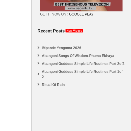
GET IT NOW ON :
GOOGLE PLAY
Recent Posts
New Videos
iMpande Yengoma 2026
Abangoni Songs Of Wisdom-Phuma Ekhaya
Abangoni Goddess Simple Life Routines Part 2of2
Abangoni Goddess Simple Life Routines Part 1of
2
Ritual Of Rain