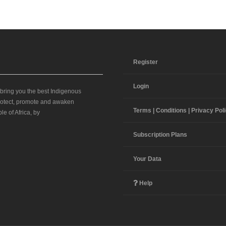
Register
Login
 bring you the best Indigenous
 protect, promote and awaken
Terms | Conditions | Privacy Pol
le of Africa, by
Subscription Plans
Your Data
Help