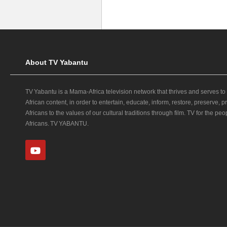
About TV Yabantu
TV Yabantu is a Mama‑Africa television network that thrives and serves to
African content, in order to entertain, educate, inform, restore, preserve,
Africans to the values of our cultural traditions through film. TV for the peop
Africans. TV YABANTU.