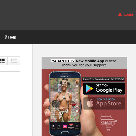
Login
Help