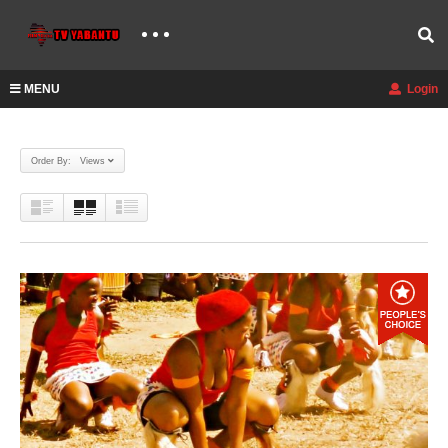
MENU
Login
Order By: Views