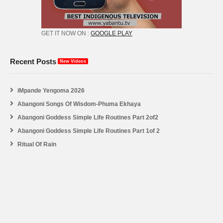
GET IT NOW ON :
GOOGLE PLAY
Recent Posts
New Videos
iMpande Yengoma 2026
Abangoni Songs Of Wisdom-Phuma Ekhaya
Abangoni Goddess Simple Life Routines Part 2of2
Abangoni Goddess Simple Life Routines Part 1of 2
Ritual Of Rain