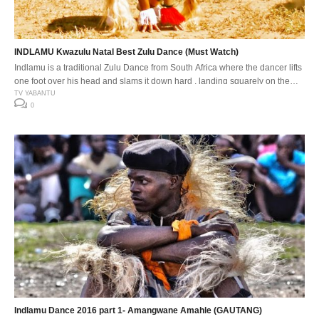
INDLAMU Kwazulu Natal Best Zulu Dance (Must Watch)
Indlamu is a traditional Zulu Dance from South Africa where the dancer lifts
one foot over his head and slams it down hard , landing squarely on the
down beat. The Indlamu competition It has over the years encouraged the
TV YABANTU
0
youth to learn about our traditions and customs. Especially respect for one
another’s cultures. The […]
Indlamu Dance 2016 part 1- Amangwane Amahle (GAUTANG)