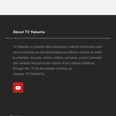
About TV Yabantu
TV Yabantu is a Mama‑Africa television network that thrives and
serves to bring you the best Indigenous African content, in order
to entertain, educate, inform, restore, preserve, protect, promote
and awaken Africans to the values of our cultural traditions
through film. TV for the people of Africa, by
Africans. TV YABANTU.