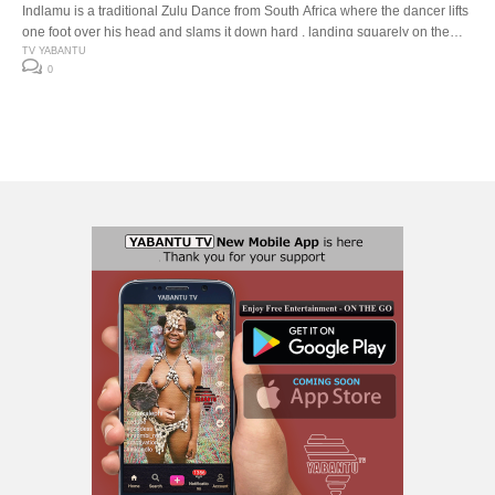
Indlamu is a traditional Zulu Dance from South Africa where the dancer lifts
one foot over his head and slams it down hard , landing squarely on the
down beat. The Indlamu competition It has over the years encouraged the
TV YABANTU
0
youth to learn about our traditions and customs. Especially respect for one
another’s cultures. The […]