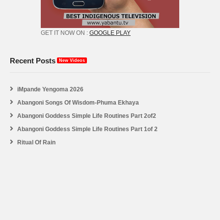
GET IT NOW ON :
GOOGLE PLAY
Recent Posts
New Videos
iMpande Yengoma 2026
Abangoni Songs Of Wisdom-Phuma Ekhaya
Abangoni Goddess Simple Life Routines Part 2of2
Abangoni Goddess Simple Life Routines Part 1of 2
Ritual Of Rain