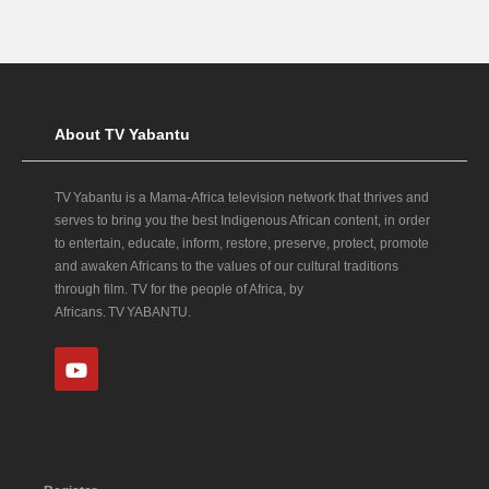
About TV Yabantu
TV Yabantu is a Mama‑Africa television network that thrives and
serves to bring you the best Indigenous African content, in order
to entertain, educate, inform, restore, preserve, protect, promote
and awaken Africans to the values of our cultural traditions
through film. TV for the people of Africa, by
Africans. TV YABANTU.