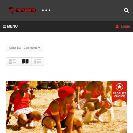
MENU
Login
Order By: Comments