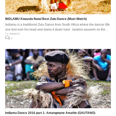
INDLAMU Kwazulu Natal Best Zulu Dance (Must Watch)
Indlamu is a traditional Zulu Dance from South Africa where the dancer lifts
one foot over his head and slams it down hard , landing squarely on the
down beat. The Indlamu competition It has over the years encouraged the
TV YABANTU
0
youth to learn about our traditions and customs. Especially respect for one
another’s cultures. The […]
Indlamu Dance 2016 part 1- Amangwane Amahle (GAUTANG)