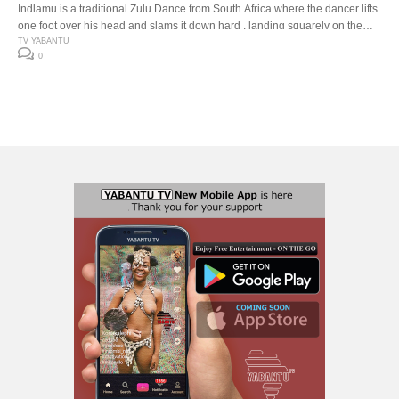
Indlamu is a traditional Zulu Dance from South Africa where the dancer lifts
one foot over his head and slams it down hard , landing squarely on the
down beat. The Indlamu competition It has over the years encouraged the
TV YABANTU
0
youth to learn about our traditions and customs. Especially respect for one
another’s cultures. The […]