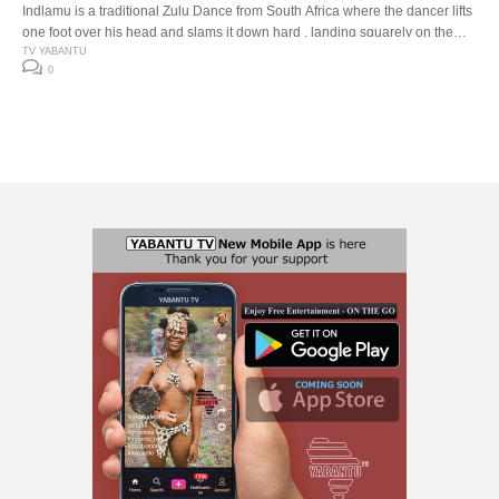
Indlamu is a traditional Zulu Dance from South Africa where the dancer lifts
one foot over his head and slams it down hard , landing squarely on the
down beat. The Indlamu competition It has over the years encouraged the
TV YABANTU
0
youth to learn about our traditions and customs. Especially respect for one
another’s cultures. The […]