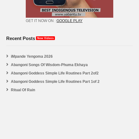
GET IT NOW ON :
GOOGLE PLAY
Recent Posts
New Videos
iMpande Yengoma 2026
Abangoni Songs Of Wisdom-Phuma Ekhaya
Abangoni Goddess Simple Life Routines Part 2of2
Abangoni Goddess Simple Life Routines Part 1of 2
Ritual Of Rain