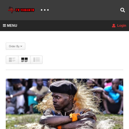
MENU
Login
Order By