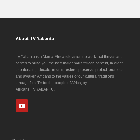
About TV Yabantu
TV Yabantu is a Mama‑Africa television network that thrives and
serves to bring you the best Indigenous African content, in order
to entertain, educate, inform, restore, preserve, protect, promote
and awaken Africans to the values of our cultural traditions
through film. TV for the people of Africa, by
Africans. TV YABANTU.