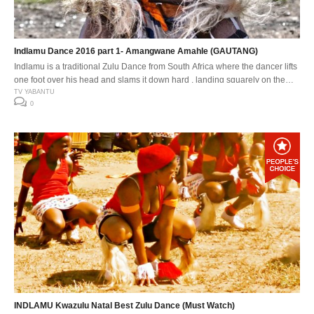
Indlamu Dance 2016 part 1- Amangwane Amahle (GAUTANG)
Indlamu is a traditional Zulu Dance from South Africa where the dancer lifts
one foot over his head and slams it down hard , landing squarely on the
down beat. The Indlamu competition It has over the years encouraged the
TV YABANTU
0
youth to learn about our traditions and customs. Especially respect for one
another’s cultures. The […]
INDLAMU Kwazulu Natal Best Zulu Dance (Must Watch)