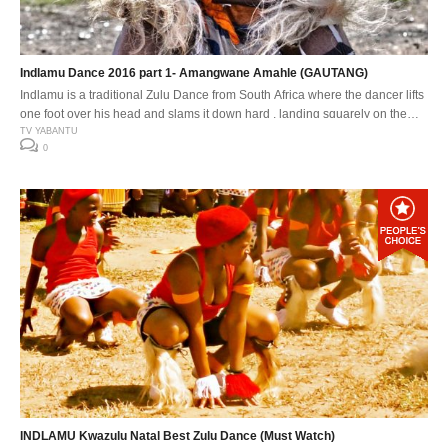
Indlamu Dance 2016 part 1- Amangwane Amahle (GAUTANG)
Indlamu is a traditional Zulu Dance from South Africa where the dancer lifts
one foot over his head and slams it down hard , landing squarely on the
down beat. The Indlamu competition It has over the years encouraged the
TV YABANTU
0
youth to learn about our traditions and customs. Especially respect for one
another’s cultures. The […]
INDLAMU Kwazulu Natal Best Zulu Dance (Must Watch)