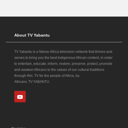
About TV Yabantu
TV Yabantu is a Mama‑Africa television network that thrives and
serves to bring you the best Indigenous African content, in order
to entertain, educate, inform, restore, preserve, protect, promote
and awaken Africans to the values of our cultural traditions
through film. TV for the people of Africa, by
Africans. TV YABANTU.