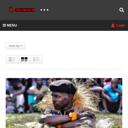
MENU
Login
Order By