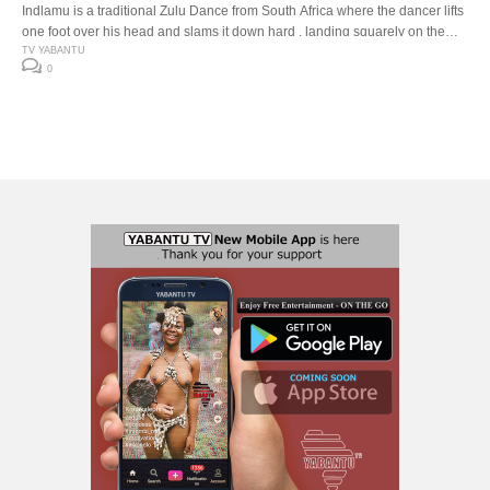
Indlamu is a traditional Zulu Dance from South Africa where the dancer lifts
one foot over his head and slams it down hard , landing squarely on the
down beat. The Indlamu competition It has over the years encouraged the
TV YABANTU
0
youth to learn about our traditions and customs. Especially respect for one
another’s cultures. The […]