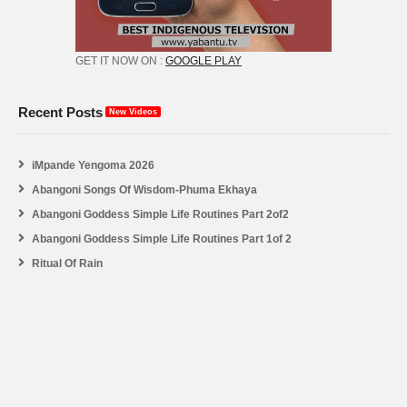
GET IT NOW ON :
GOOGLE PLAY
Recent Posts
New Videos
iMpande Yengoma 2026
Abangoni Songs Of Wisdom-Phuma Ekhaya
Abangoni Goddess Simple Life Routines Part 2of2
Abangoni Goddess Simple Life Routines Part 1of 2
Ritual Of Rain