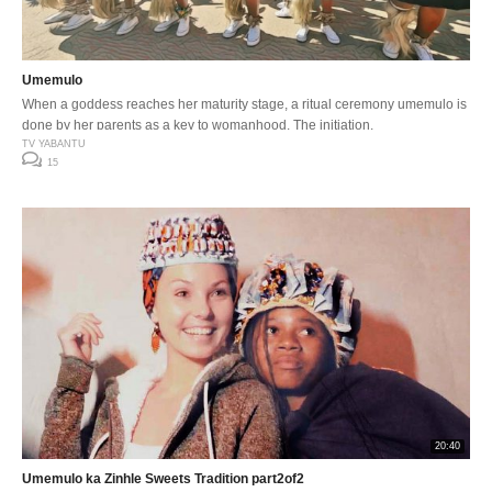
Umemulo
When a goddess reaches her maturity stage, a ritual ceremony umemulo is
done by her parents as a key to womanhood. The initiation.
TV YABANTU
15
20:40
Umemulo ka Zinhle Sweets Tradition part2of2