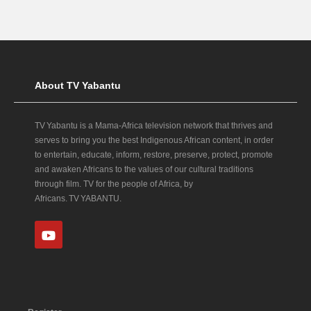
About TV Yabantu
TV Yabantu is a Mama‑Africa television network that thrives and
serves to bring you the best Indigenous African content, in order
to entertain, educate, inform, restore, preserve, protect, promote
and awaken Africans to the values of our cultural traditions
through film. TV for the people of Africa, by
Africans. TV YABANTU.