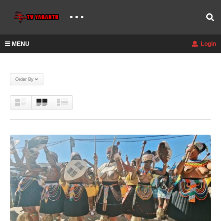
MENU
Login
Order By