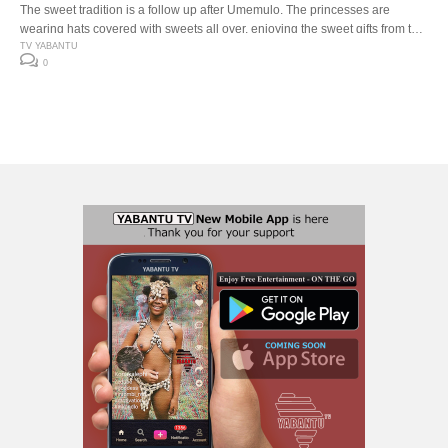
The sweet tradition is a follow up after Umemulo. The princesses are
wearing hats covered with sweets all over, enjoying the sweet gifts from the
celebration by seating together sharing, singing, dancing and eating the
TV YABANTU
0
sweets. All the sweet gifts from the Umemulo celebration is shared with
family and friends.