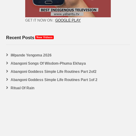
GET IT NOW ON :
GOOGLE PLAY
Recent Posts
New Videos
iMpande Yengoma 2026
Abangoni Songs Of Wisdom-Phuma Ekhaya
Abangoni Goddess Simple Life Routines Part 2of2
Abangoni Goddess Simple Life Routines Part 1of 2
Ritual Of Rain