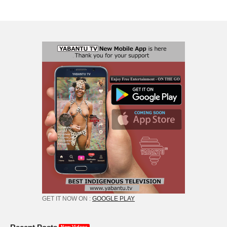
GET IT NOW ON :
GOOGLE PLAY