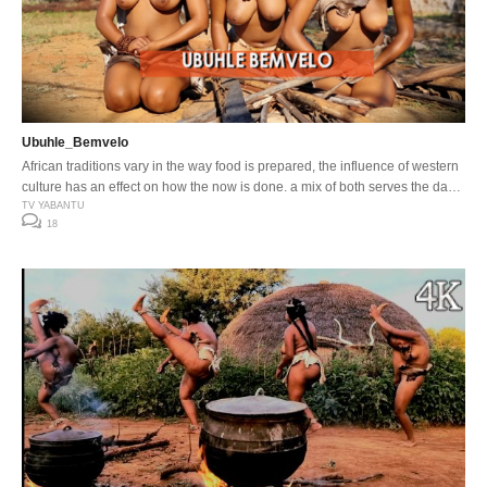
Ubuhle_Bemvelo
African traditions vary in the way food is prepared, the influence of western
culture has an effect on how the now is done, a mix of both serves the day
…
TV YABANTU
18