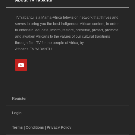
About TV Yabantu
TV Yabantu is a Mama‑Africa television network that thrives and
serves to bring you the best Indigenous African content, in order
to entertain, educate, inform, restore, preserve, protect, promote
and awaken Africans to the values of our cultural traditions
through film. TV for the people of Africa, by
Africans. TV YABANTU.
Register
Login
Terms | Conditions | Privacy Policy