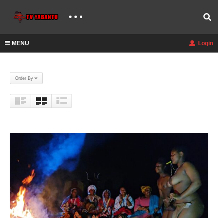
MENU
Login
Order By