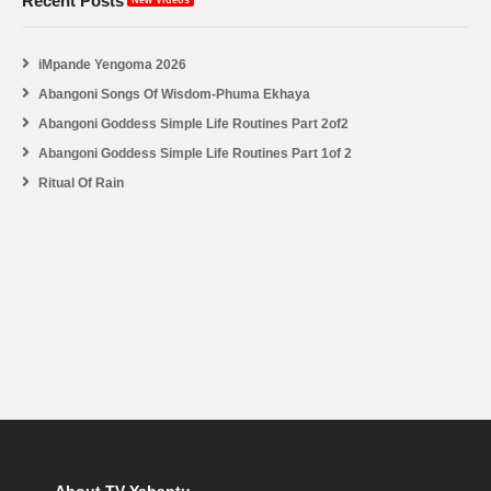
Recent Posts
New Videos
iMpande Yengoma 2026
Abangoni Songs Of Wisdom-Phuma Ekhaya
Abangoni Goddess Simple Life Routines Part 2of2
Abangoni Goddess Simple Life Routines Part 1of 2
Ritual Of Rain