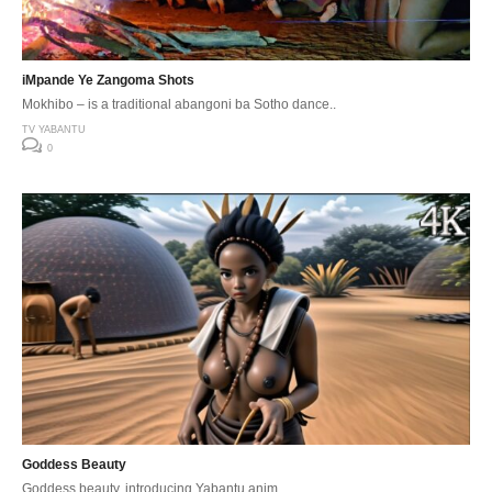
iMpande Ye Zangoma Shots
Mokhibo – is a traditional abangoni ba Sotho dance..
TV YABANTU
0
Goddess Beauty
Goddess beauty, introducing Yabantu anim.