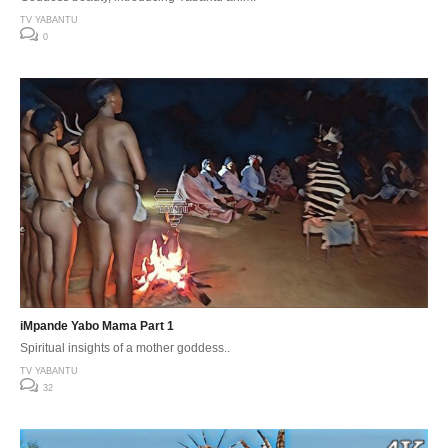
TV YABANTU
0
iMpande Yabo Mama Part 1
Spiritual insights of a mother goddess..
TV YABANTU
32