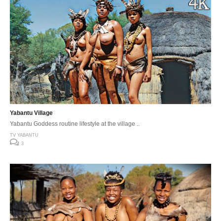
Yabantu Village
Yabantu Goddess routine lifestyle at the village ..
TV YABANTU
3