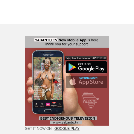
GET IT NOW ON :
GOOGLE PLAY