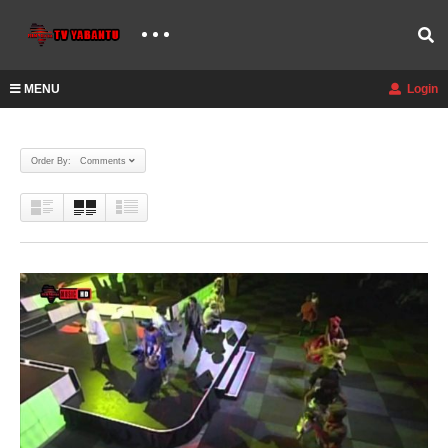
MENU
Login
Order By: Comments