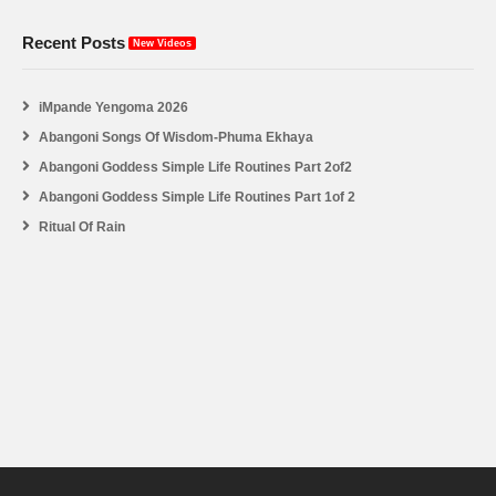
Recent Posts
New Videos
iMpande Yengoma 2026
Abangoni Songs Of Wisdom-Phuma Ekhaya
Abangoni Goddess Simple Life Routines Part 2of2
Abangoni Goddess Simple Life Routines Part 1of 2
Ritual Of Rain