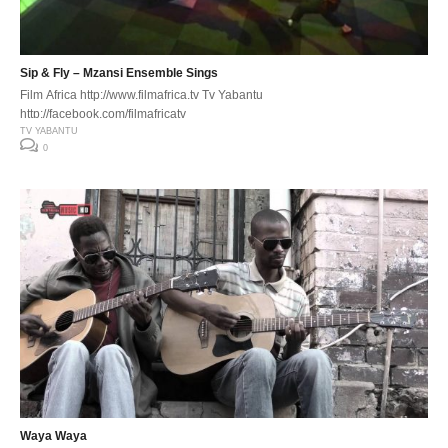
Sip & Fly – Mzansi Ensemble Sings
Film Africa http://www.filmafrica.tv Tv Yabantu
http://facebook.com/filmafricatv
TV YABANTU
0
Waya Waya