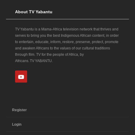
About TV Yabantu
TV Yabantu is a Mama‑Africa television network that thrives and
serves to bring you the best Indigenous African content, in order
to entertain, educate, inform, restore, preserve, protect, promote
and awaken Africans to the values of our cultural traditions
through film. TV for the people of Africa, by
Africans. TV YABANTU.
Register
Login