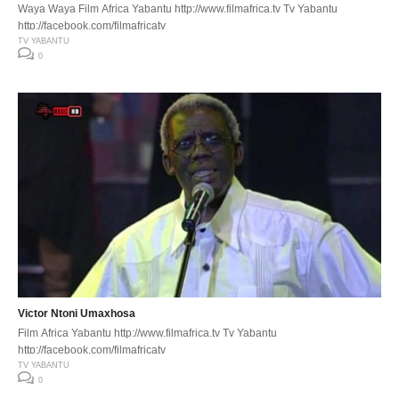
Waya Waya Film Africa Yabantu http://www.filmafrica.tv Tv Yabantu
http://facebook.com/filmafricatv
TV YABANTU
0
Victor Ntoni Umaxhosa
Film Africa Yabantu http://www.filmafrica.tv Tv Yabantu
http://facebook.com/filmafricatv
TV YABANTU
0