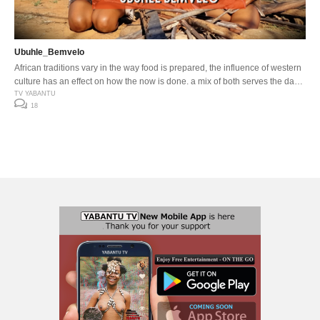
Ubuhle_Bemvelo
African traditions vary in the way food is prepared, the influence of western
culture has an effect on how the now is done, a mix of both serves the day
…
TV YABANTU
18