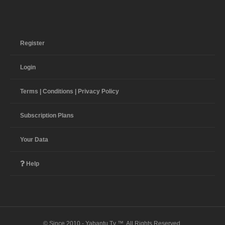
Register
Login
Terms | Conditions | Privacy Policy
Subscription Plans
Your Data
Help
© Since 2010 - Yabantu Tv ™. All Rights Reserved.