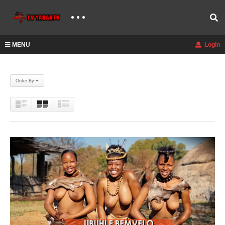
MENU
Login
Order By