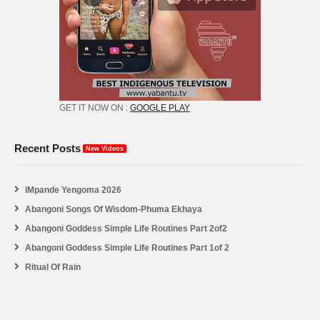
GET IT NOW ON :
GOOGLE PLAY
Recent Posts
New Videos
iMpande Yengoma 2026
Abangoni Songs Of Wisdom-Phuma Ekhaya
Abangoni Goddess Simple Life Routines Part 2of2
Abangoni Goddess Simple Life Routines Part 1of 2
Ritual Of Rain