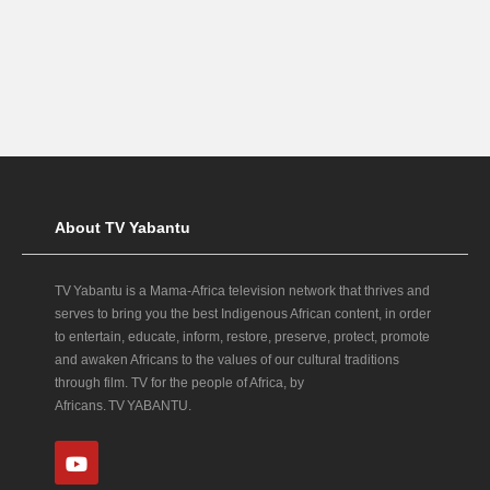
About TV Yabantu
TV Yabantu is a Mama‑Africa television network that thrives and
serves to bring you the best Indigenous African content, in order
to entertain, educate, inform, restore, preserve, protect, promote
and awaken Africans to the values of our cultural traditions
through film. TV for the people of Africa, by
Africans. TV YABANTU.