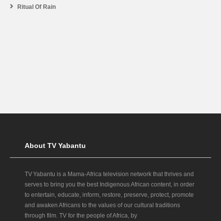
Ritual Of Rain
About TV Yabantu
TV Yabantu is a Mama‑Africa television network that thrives and
serves to bring you the best Indigenous African content, in order
to entertain, educate, inform, restore, preserve, protect, promote
and awaken Africans to the values of our cultural traditions
through film. TV for the people of Africa, by