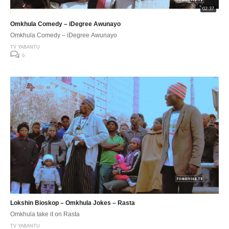
02:37
Omkhula Comedy – iDegree Awunayo
Omkhula Comedy – iDegree Awunayo
TV YABANTU
0
Lokshin Bioskop – Omkhula Jokes – Rasta
Omkhula take it on Rasta
TV YABANTU