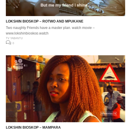
LOKSHIN BIOSKOP – ROTWO AND MPUKANE
Two naughty Friends have a master plan. watch movie –
www.lokshinbioskop.watch
TV YABANTU
0
LOKSHIN BIOSKOP – MAMPARA