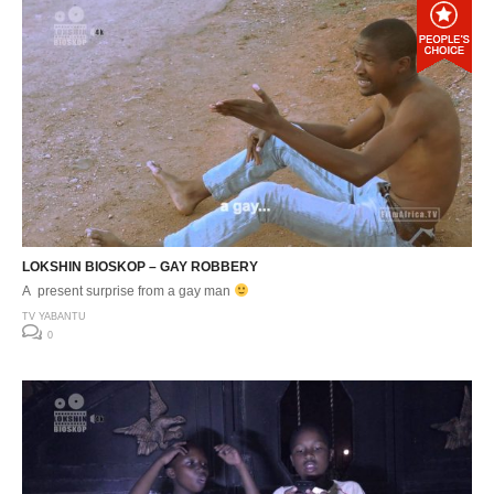
LOKSHIN BIOSKOP – GAY ROBBERY
A present surprise from a gay man
TV YABANTU
0