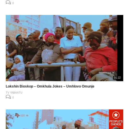
0
01:22
Lokshin Bioskop – Omkhula Jokes – Umhlovo Omunje
TV YABANTU
0