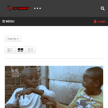
MENU
Login
Order By