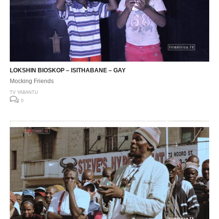
LOKSHIN BIOSKOP – ISITHABANE – GAY
Mocking Friends
TV YABANTU
0