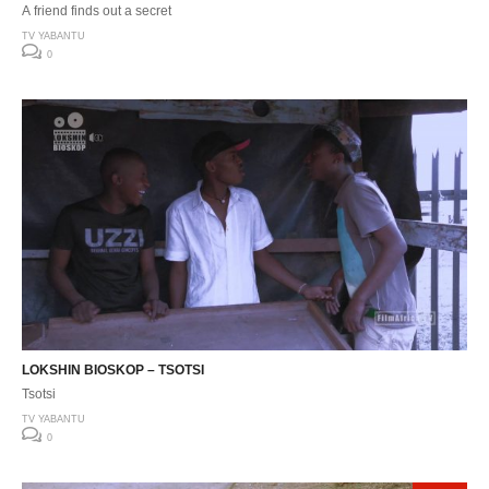
A friend finds out a secret
TV YABANTU
0
LOKSHIN BIOSKOP – TSOTSI
Tsotsi
TV YABANTU
0