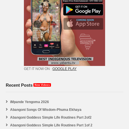
GET IT NOW ON :
GOOGLE PLAY
Recent Posts
New Videos
iMpande Yengoma 2026
Abangoni Songs Of Wisdom-Phuma Ekhaya
Abangoni Goddess Simple Life Routines Part 2of2
Abangoni Goddess Simple Life Routines Part 1of 2