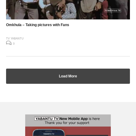
Omkhula – Taking pictures with Fans
TV YABANTU
0
Load More