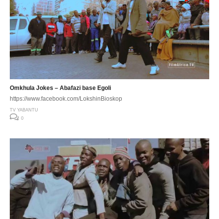
Omkhula Jokes – Abafazi base Egoli
https://www.facebook.com/LokshinBioskop
TV YABANTU
0