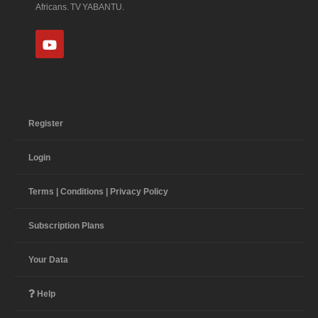
Africans. TV YABANTU.
Register
Login
Terms | Conditions | Privacy Policy
Subscription Plans
Your Data
Help