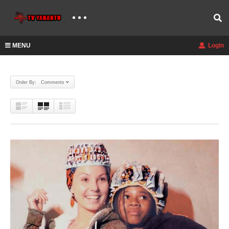
MENU
Login
Order By: Comments