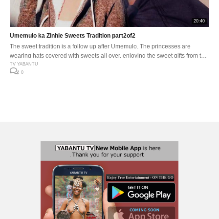
20:40
Umemulo ka Zinhle Sweets Tradition part2of2
The sweet tradition is a follow up after Umemulo. The princesses are
wearing hats covered with sweets all over, enjoying the sweet gifts from the
celebration by seating together sharing, singing, dancing and eating the
TV YABANTU
0
sweets. All the sweet gifts from the Umemulo celebration is shared with
family and friends.