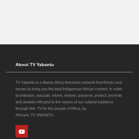
About TV Yabantu
TV Yabantu is a Mama‑Africa television network that thrives and
serves to bring you the best Indigenous African content, in order
to entertain, educate, inform, restore, preserve, protect, promote
and awaken Africans to the values of our cultural traditions
through film. TV for the people of Africa, by
Africans. TV YABANTU.