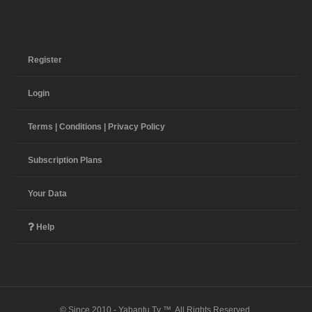
Register
Login
Terms | Conditions | Privacy Policy
Subscription Plans
Your Data
Help
© Since 2010 - Yabantu Tv ™. All Rights Reserved.