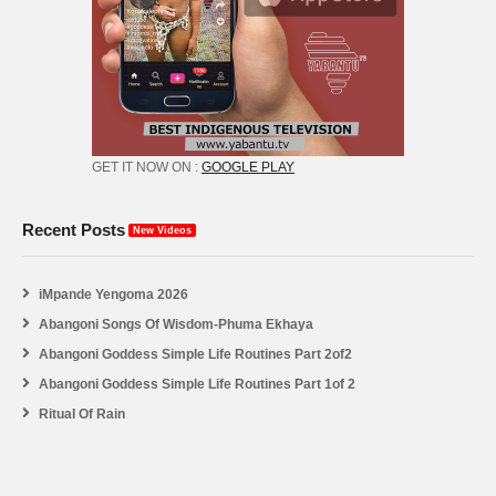
GET IT NOW ON :
GOOGLE PLAY
Recent Posts
New Videos
iMpande Yengoma 2026
Abangoni Songs Of Wisdom-Phuma Ekhaya
Abangoni Goddess Simple Life Routines Part 2of2
Abangoni Goddess Simple Life Routines Part 1of 2
Ritual Of Rain