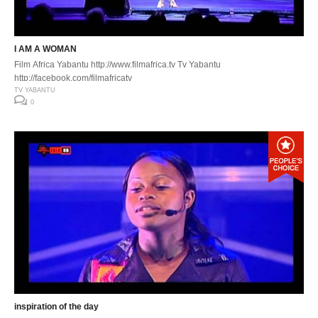
I AM A WOMAN
Film Africa Yabantu http://www.filmafrica.tv Tv Yabantu
http://facebook.com/filmafricatv
TV YABANTU
0
inspiration of the day