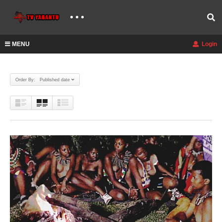
MENU
Login
Order By: Published date