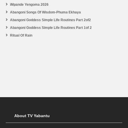
iMpande Yengoma 2026
Abangoni Songs Of Wisdom-Phuma Ekhaya
Abangoni Goddess Simple Life Routines Part 2of2
Abangoni Goddess Simple Life Routines Part 1of 2
Ritual Of Rain
About TV Yabantu