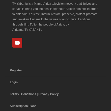
TV Yabantu is a Mama‑Africa television network that thrives and
serves to bring you the best Indigenous African content, in order
to entertain, educate, inform, restore, preserve, protect, promote
and awaken Africans to the values of our cultural traditions
through film. TV for the people of Africa, by
Africans. TV YABANTU.
Register
Login
Terms | Conditions | Privacy Policy
Subscription Plans