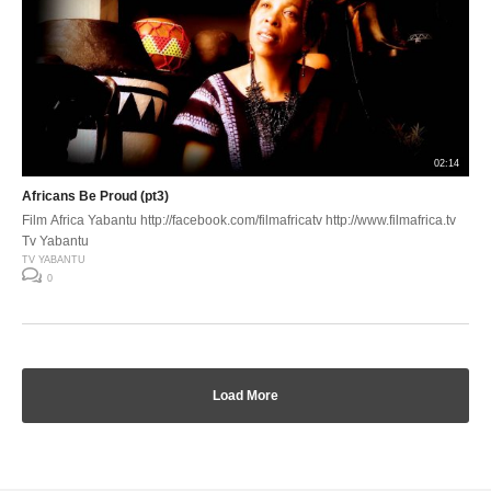
02:14
Africans Be Proud (pt3)
Film Africa Yabantu http://facebook.com/filmafricatv http://www.filmafrica.tv
Tv Yabantu
TV YABANTU
0
Load More