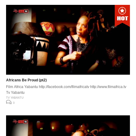
Africans Be Proud (pt2)
Film Africa Yabantu http://facebook.com/filmafricatv http://www.filmafrica.tv
Tv Yabantu
TV YABANTU
0