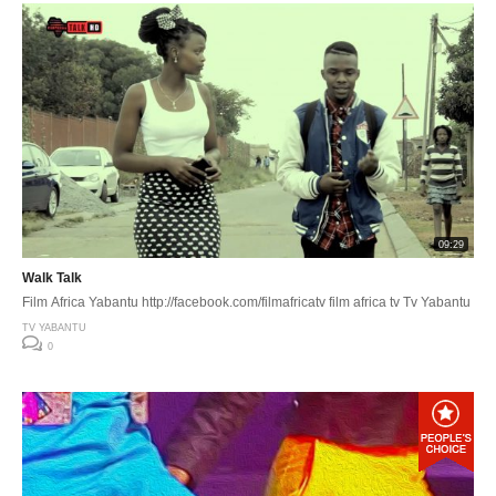
09:29
Walk Talk
Film Africa Yabantu http://facebook.com/filmafricatv film africa tv Tv Yabantu
TV YABANTU
0