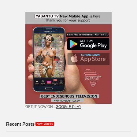
GET IT NOW ON :
GOOGLE PLAY
Recent Posts
New Videos