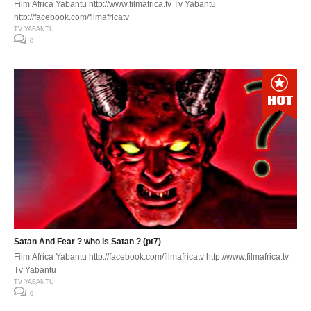
Film Africa Yabantu http://www.filmafrica.tv Tv Yabantu
http://facebook.com/filmafricatv
TV YABANTU
0
Satan And Fear ? who is Satan ? (pt7)
Film Africa Yabantu http://facebook.com/filmafricatv http://www.filmafrica.tv
Tv Yabantu
TV YABANTU
0