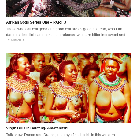
50:36
Afrikan Gods Series One – PART 3
Those who call evil good and good evil are as good as dead, who turn
darkness into light and light into darkness, who turn bitter into sweet and
sweet into bitter. Being a true Goddess comes with greater responsibility
TV YABANTU
and i this day and age where promiscuity is rife. Staying ture to yourself
becomes a […]
Virgin Girls In Gautang- Amatshitshi
Talk show, Dance and Drama, in a day of a tshitshi. In this western