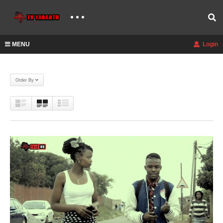
MENU
Login
Order By