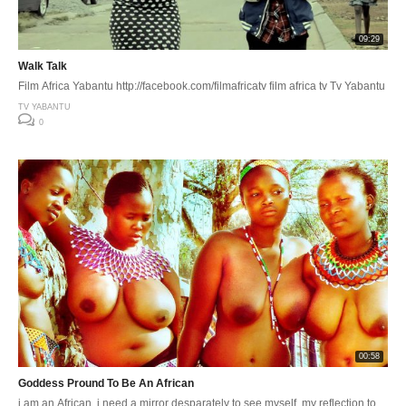
09:29
Walk Talk
Film Africa Yabantu http://facebook.com/filmafricatv film africa tv Tv Yabantu
TV YABANTU
0
00:58
Goddess Pround To Be An African
i am an African, i need a mirror desparately to see myself, my reflection to