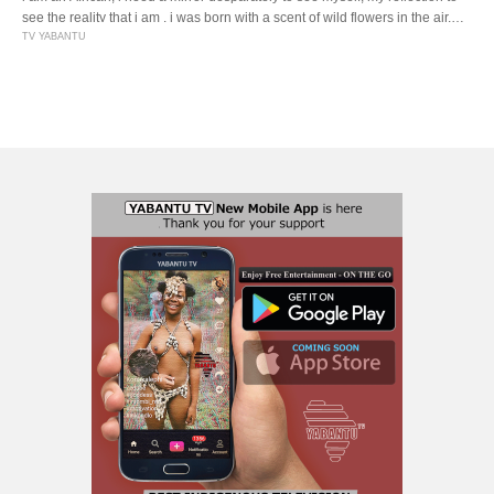
see the reality that i am . i was born with a scent of wild flowers in the air,
the smell of wood fires and cooking pot . i was born to be proud of being an
TV YABANTU
African . i […]