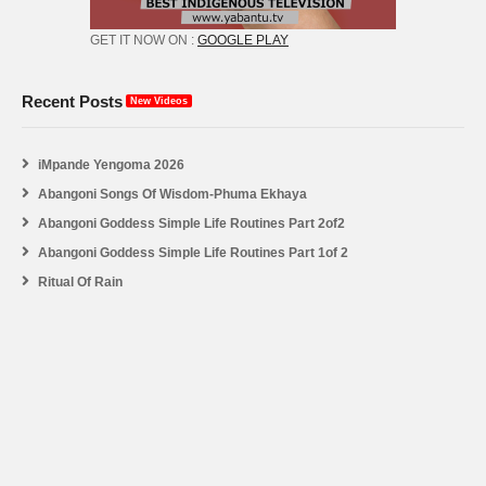
GET IT NOW ON :
GOOGLE PLAY
Recent Posts
New Videos
iMpande Yengoma 2026
Abangoni Songs Of Wisdom-Phuma Ekhaya
Abangoni Goddess Simple Life Routines Part 2of2
Abangoni Goddess Simple Life Routines Part 1of 2
Ritual Of Rain