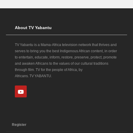
About TV Yabantu
TV Yabantu is a Mama‑Africa television network that thrives and
serves to bring you the best Indigenous African content, in order
to entertain, educate, inform, restore, preserve, protect, promote
and awaken Africans to the values of our cultural traditions
through film. TV for the people of Africa, by
Africans. TV YABANTU.
Register