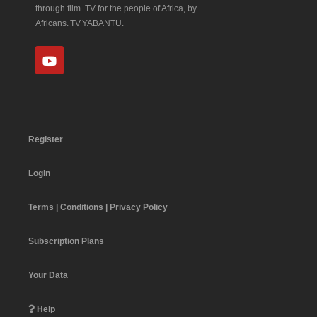
through film. TV for the people of Africa, by
Africans. TV YABANTU.
Register
Login
Terms | Conditions | Privacy Policy
Subscription Plans
Your Data
Help