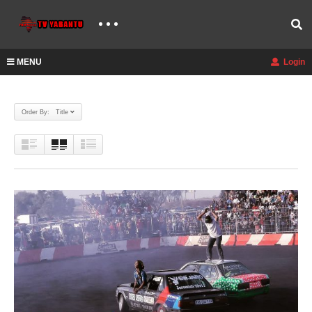
MENU
Login
Order By: Title