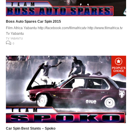
Boss Auto Spares Car Spin 2015
Film Africa Yabantu http://facebook.com/filmafricatv http://www.filmafrica.tv
Tv Yabantu
TV YABANTU
0
Car Spin Best Stunts – Spoko