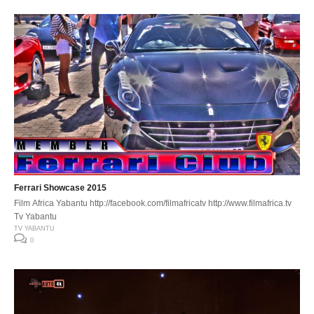
Ferrari Showcase 2015
Film Africa Yabantu http://facebook.com/filmafricatv http://www.filmafrica.tv
Tv Yabantu
TV YABANTU
0