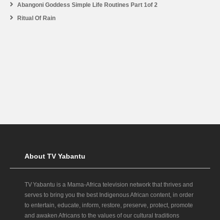
Abangoni Goddess Simple Life Routines Part 1of 2
Ritual Of Rain
About TV Yabantu
TV Yabantu is a Mama‑Africa television network that thrives and
serves to bring you the best Indigenous African content, in order
to entertain, educate, inform, restore, preserve, protect, promote
and awaken Africans to the values of our cultural traditions