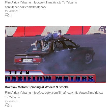
Film Africa Yabantu http://www.filmafrica.tv Tv Yabantu
http://facebook.com/filmafricatv
TV YABANTU
0
Daxiflow Motors Spinning at Wheelz N Smoke
Film Africa Yabantu http://facebook.com/filmafricatv http://www.filmafrica.tv
Tv Yabantu
TV YABANTU
0