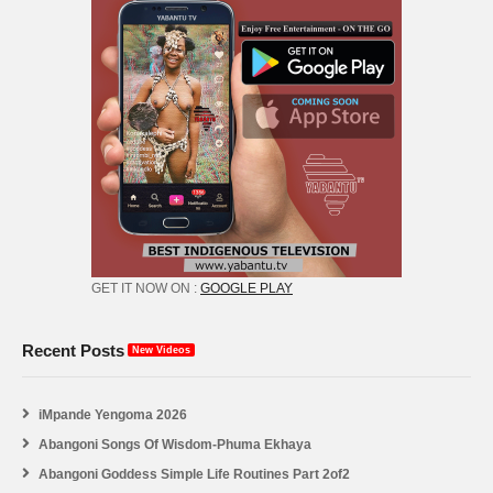
GET IT NOW ON :
GOOGLE PLAY
Recent Posts
New Videos
iMpande Yengoma 2026
Abangoni Songs Of Wisdom-Phuma Ekhaya
Abangoni Goddess Simple Life Routines Part 2of2