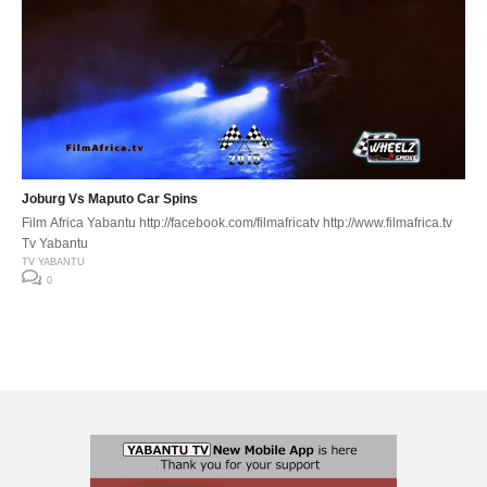
Joburg Vs Maputo Car Spins
Film Africa Yabantu http://facebook.com/filmafricatv http://www.filmafrica.tv
Tv Yabantu
TV YABANTU
0