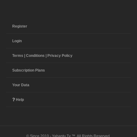
Register
Login
Terms | Conditions | Privacy Policy
Subscription Plans
Your Data
Help
© Since 2010 - Yabantu Tv ™. All Rights Reserved.