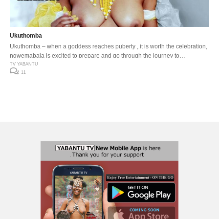
Ukuthomba
Ukuthomba – when a goddess reaches puberty , it is worth the celebration,
ngwemabala is excited to prepare and go through the journey to
womanhood.
TV YABANTU
11