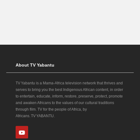
About TV Yabantu
TV Yabantu is a Mama‑Africa television network that thrives and
serves to bring you the best Indigenous African content, in order
to entertain, educate, inform, restore, preserve, protect, promote
and awaken Africans to the values of our cultural traditions
through film. TV for the people of Africa, by
Africans. TV YABANTU.