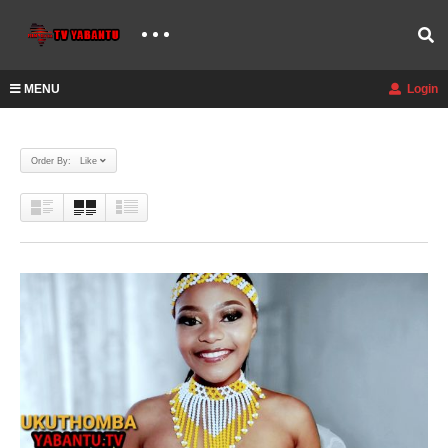
MENU
Login
Order By: Like