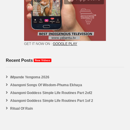
GET IT NOW ON :
GOOGLE PLAY
Recent Posts
New Videos
iMpande Yengoma 2026
Abangoni Songs Of Wisdom-Phuma Ekhaya
Abangoni Goddess Simple Life Routines Part 2of2
Abangoni Goddess Simple Life Routines Part 1of 2
Ritual Of Rain