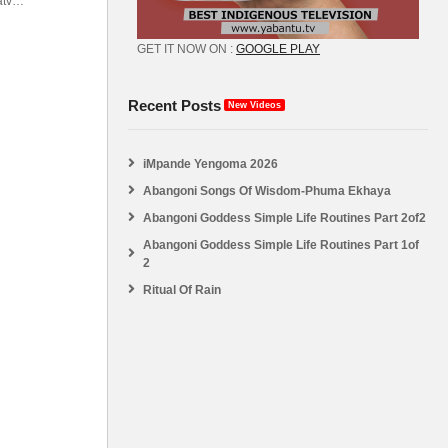
atv
abantu
GET IT NOW ON :
GOOGLE PLAY
Recent Posts
New Videos
iMpande Yengoma 2026
Abangoni Songs Of Wisdom-Phuma Ekhaya
Abangoni Goddess Simple Life Routines Part 2of2
Abangoni Goddess Simple Life Routines Part 1of
2
Ritual Of Rain