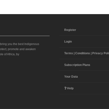
Register
Login
 bring you the best Indigenous
 protect, promote and awaken
Terms | Conditions | Privacy Pol
le of Africa, by
Subscription Plans
Your Data
Help