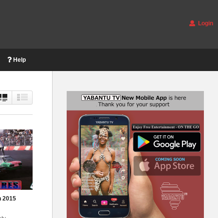
Login
Help
n 2015