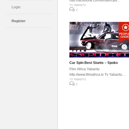
http://facebook.com/filmafricatv
http://www.filmafrica.tv Tv Yabantu
TV YABANTU
Login
0
Register
Car Spin Best Stunts – Spoko
Film Africa Yabantu
http://www.filmafrica.tv Tv Yabantu
http://facebook.com/filmafricatv
TV YABANTU
0