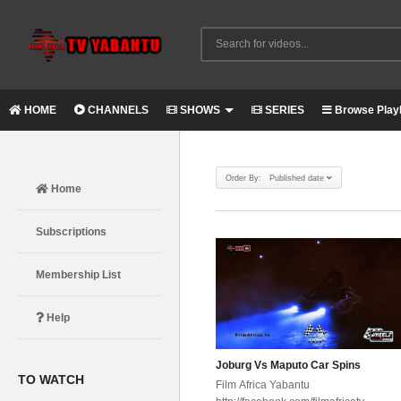
HOME
CHANNELS
SHOWS
SERIES
Browse Playl
Order By: Published date
Home
Subscriptions
Membership List
Help
Joburg Vs Maputo Car Spins
TO WATCH
Film Africa Yabantu