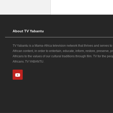
About TV Yabantu
TV Yabantu is a Mama‑Africa television network that thrives and serves to
African content, in order to entertain, educate, inform, restore, preserve,
Africans to the values of our cultural traditions through film. TV for the peop
Africans. TV YABANTU.