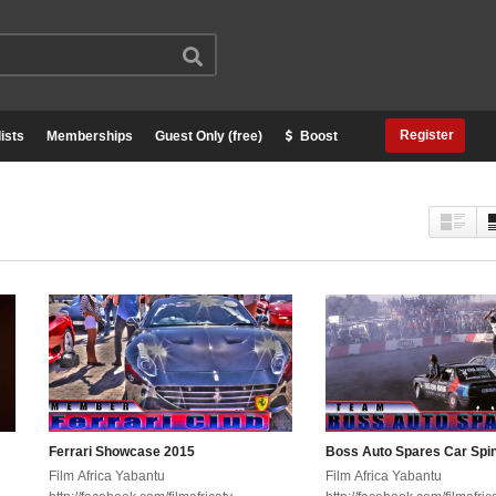
Register
ists
Memberships
Guest Only (free)
Boost
Ferrari Showcase 2015
Boss Auto Spares Car Spi
Film Africa Yabantu
Film Africa Yabantu