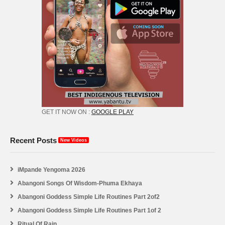
GET IT NOW ON :
GOOGLE PLAY
Recent Posts
New Videos
iMpande Yengoma 2026
Abangoni Songs Of Wisdom-Phuma Ekhaya
Abangoni Goddess Simple Life Routines Part 2of2
Abangoni Goddess Simple Life Routines Part 1of 2
Ritual Of Rain