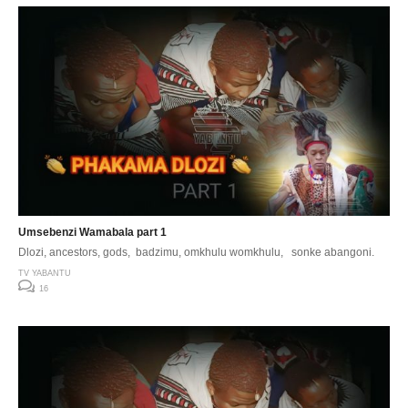
Umsebenzi Wamabala part 1
Dlozi, ancestors, gods, badzimu, omkhulu womkhulu, sonke abangoni.
TV YABANTU
16