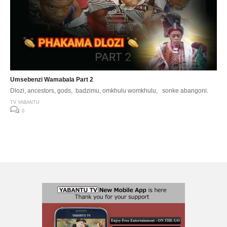
Umsebenzi Wamabala Part 2
Dlozi, ancestors, gods, badzimu, omkhulu womkhulu, sonke abangoni.
TV YABANTU
0