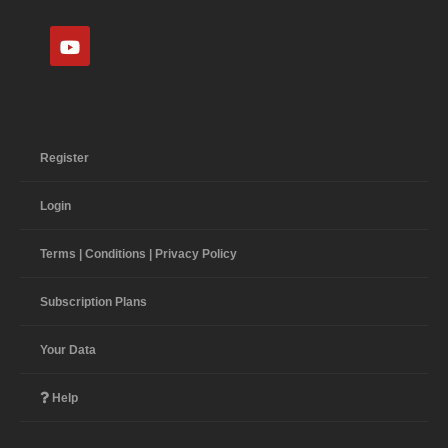
Register
Login
Terms | Conditions | Privacy Policy
Subscription Plans
Your Data
Help