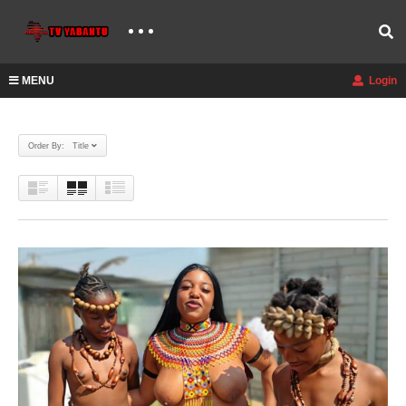
MENU
Login
Order By: Title