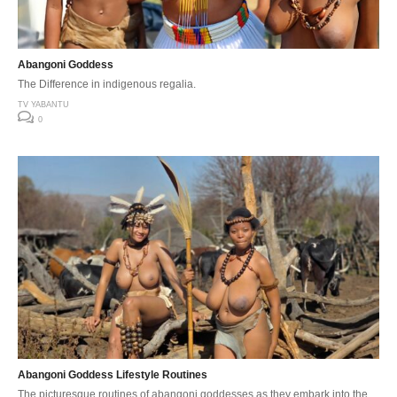
Abangoni Goddess
The Difference in indigenous regalia.
TV YABANTU
0
Abangoni Goddess Lifestyle Routines
The picturesque routines of abangoni goddesses as they embark into the