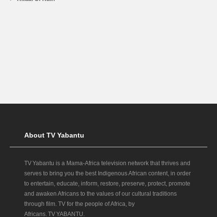
About TV Yabantu
TV Yabantu is a Mama‑Africa television network that thrives and
serves to bring you the best Indigenous African content, in order
to entertain, educate, inform, restore, preserve, protect, promote
and awaken Africans to the values of our cultural traditions
through film. TV for the people of Africa, by
Africans. TV YABANTU.