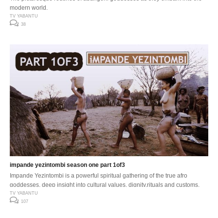
modern world.
TV YABANTU
38
impande yezintombi season one part 1of3
Impande Yezintombi is a powerful spiritual gathering of the true afro
goddesses, deep insight into cultural values, dignity,rituals and customs.
TV YABANTU
107