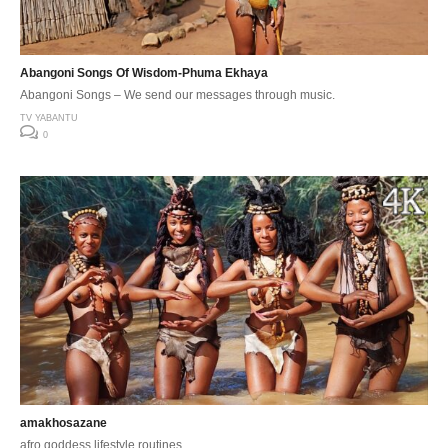
Abangoni Songs Of Wisdom-Phuma Ekhaya
Abangoni Songs – We send our messages through music.
TV YABANTU
0
amakhosazane
afro goddess lifestyle routines