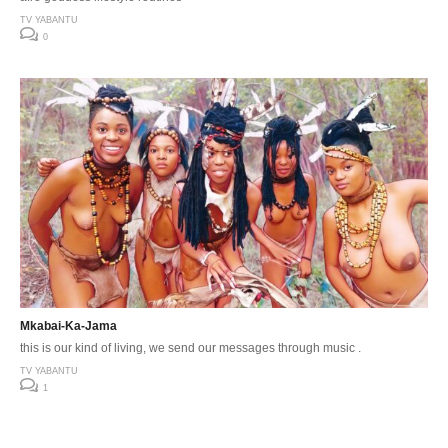
TV YABANTU
0
Mkabai-Ka-Jama
this is our kind of living, we send our messages through music .
TV YABANTU
1