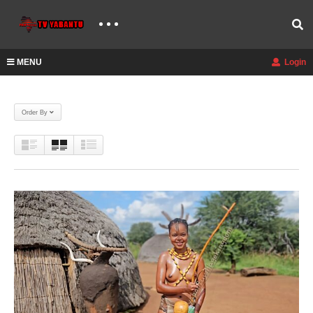
MENU
Login
Order By