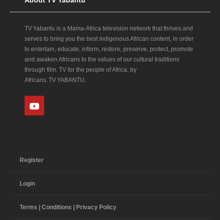
TV Yabantu is a Mama‑Africa television network that thrives and
serves to bring you the best Indigenous African content, in order
to entertain, educate, inform, restore, preserve, protect, promote
and awaken Africans to the values of our cultural traditions
through film. TV for the people of Africa, by
Africans. TV YABANTU.
Register
Login
Terms | Conditions | Privacy Policy