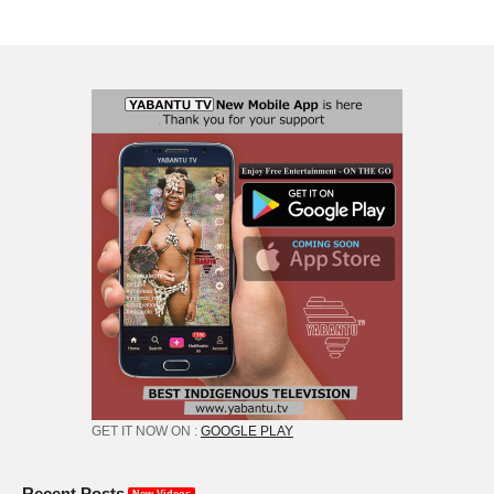
GET IT NOW ON :
GOOGLE PLAY
Recent Posts
New Videos