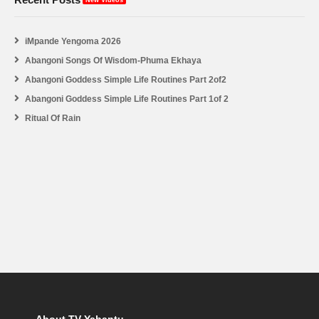
iMpande Yengoma 2026
Abangoni Songs Of Wisdom-Phuma Ekhaya
Abangoni Goddess Simple Life Routines Part 2of2
Abangoni Goddess Simple Life Routines Part 1of 2
Ritual Of Rain
About TV Yabantu