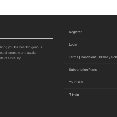
Register
Login
 bring you the best Indigenous
 protect, promote and awaken
Terms | Conditions | Privacy Pol
le of Africa, by
Subscription Plans
Your Data
Help