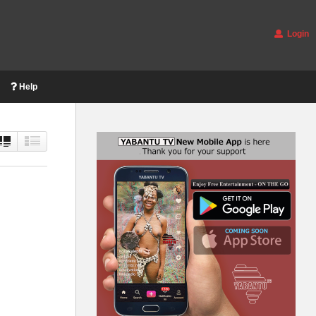
Login
Help