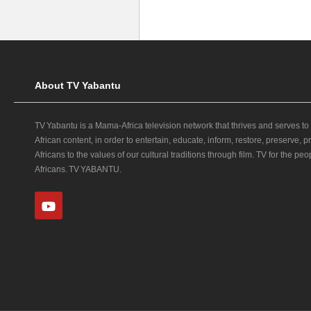
About TV Yabantu
TV Yabantu is a Mama‑Africa television network that thrives and serves to
African content, in order to entertain, educate, inform, restore, preserve,
Africans to the values of our cultural traditions through film. TV for the peop
Africans. TV YABANTU.