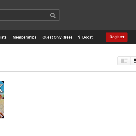
Register
ists
Memberships
Guest Only (free)
Boost