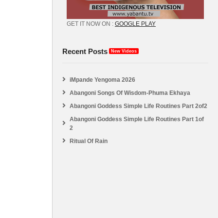
GET IT NOW ON :
GOOGLE PLAY
Recent Posts
New Videos
iMpande Yengoma 2026
Abangoni Songs Of Wisdom-Phuma Ekhaya
Abangoni Goddess Simple Life Routines Part 2of2
Abangoni Goddess Simple Life Routines Part 1of
2
Ritual Of Rain