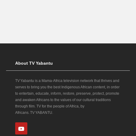
About TV Yabantu
TV Yabantu is a Mama‑Africa television network that thrives and
serves to bring you the best Indigenous African content, in order
to entertain, educate, inform, restore, preserve, protect, promote
and awaken Africans to the values of our cultural traditions
through film. TV for the people of Africa, by
Africans. TV YABANTU.