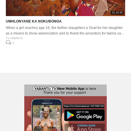
01:24:56
UMHLONYANE KA NOKUBONGA
When a girl reaches age 16, the farther slaughters a Goat for her daughter
as a means to show appreciation and to thank the ancestors for taking care
of her. Nokubonga celebrates her 16th birthday in a traditional way, gear
TV YABANTU
0
up and enjoy this wonderful day.