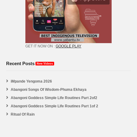
GET IT NOW ON :
GOOGLE PLAY
Recent Posts
New Videos
iMpande Yengoma 2026
Abangoni Songs Of Wisdom-Phuma Ekhaya
Abangoni Goddess Simple Life Routines Part 2of2
Abangoni Goddess Simple Life Routines Part 1of 2
Ritual Of Rain