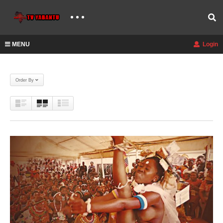
MENU
Login
Order By