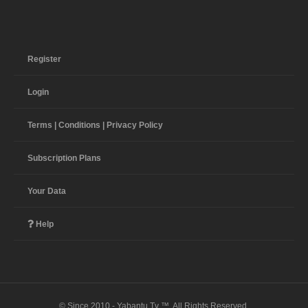
Register
Login
Terms | Conditions | Privacy Policy
Subscription Plans
Your Data
Help
© Since 2010 - Yabantu Tv ™. All Rights Reserved.