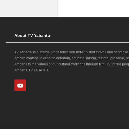
About TV Yabantu
TV Yabantu is a Mama‑Africa television network that thrives and serves to
African content, in order to entertain, educate, inform, restore, preserve,
Africans to the values of our cultural traditions through film. TV for the peop
Africans. TV YABANTU.