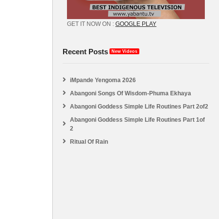
GET IT NOW ON :
GOOGLE PLAY
Recent Posts
New Videos
iMpande Yengoma 2026
Abangoni Songs Of Wisdom-Phuma Ekhaya
Abangoni Goddess Simple Life Routines Part 2of2
Abangoni Goddess Simple Life Routines Part 1of
2
Ritual Of Rain