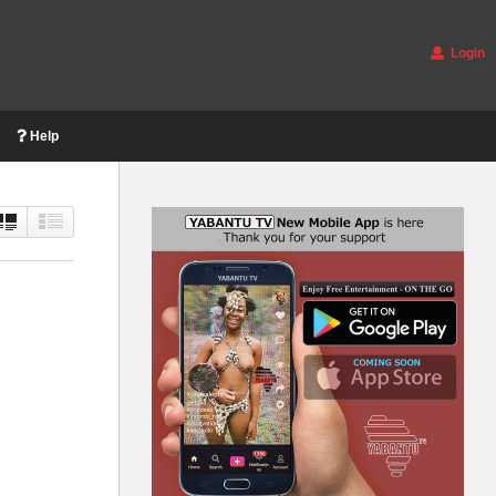
Login
Help