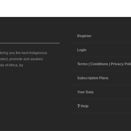
Register
Login
 bring you the best Indigenous
 protect, promote and awaken
Terms | Conditions | Privacy Pol
le of Africa, by
Subscription Plans
Your Data
Help