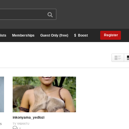
Register
ists
Memberships
Guest Only (free)
Boost
inkonyama_yedlozi
s
TV YABANTU
0