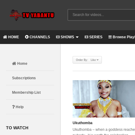
HOME
CHANNELS
SHOWS
SERIES
Browse Playl
Order By: Like
Home
Subscriptions
Membership List
Help
Ukuthomba
TO WATCH
Ukuthomba – when a goddess reache