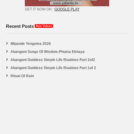
GET IT NOW ON :
GOOGLE PLAY
Recent Posts
New Videos
iMpande Yengoma 2026
Abangoni Songs Of Wisdom-Phuma Ekhaya
Abangoni Goddess Simple Life Routines Part 2of2
Abangoni Goddess Simple Life Routines Part 1of 2
Ritual Of Rain