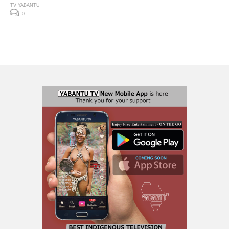
TV YABANTU
0