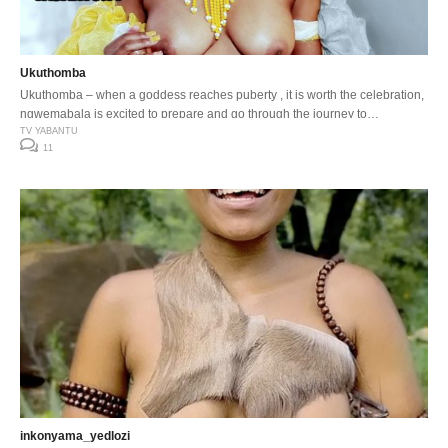
Ukuthomba
Ukuthomba – when a goddess reaches puberty , it is worth the celebration,
ngwemabala is excited to prepare and go through the journey to
womanhood.
TV YABANTU
11
inkonyama_yedlozi