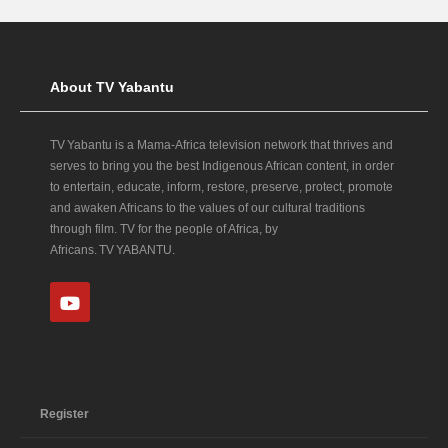
About TV Yabantu
TV Yabantu is a Mama‑Africa television network that thrives and
serves to bring you the best Indigenous African content, in order
to entertain, educate, inform, restore, preserve, protect, promote
and awaken Africans to the values of our cultural traditions
through film. TV for the people of Africa, by
Africans. TV YABANTU.
Register