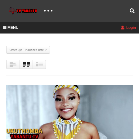
MENU
Login
Order By: Published date