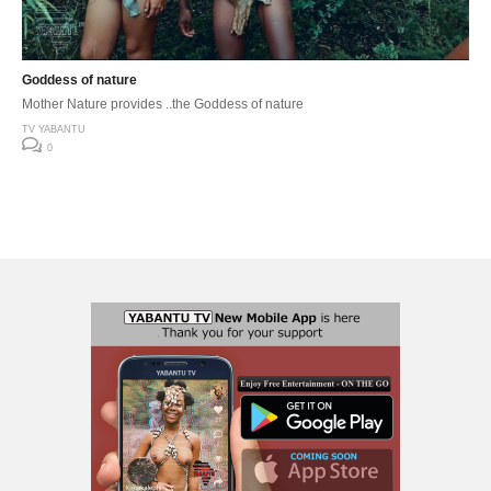
Goddess of nature
Mother Nature provides ..the Goddess of nature
TV YABANTU
0