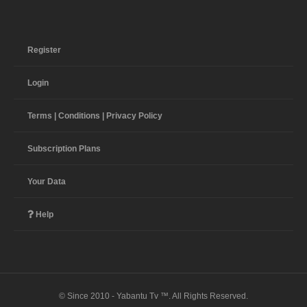
Register
Login
Terms | Conditions | Privacy Policy
Subscription Plans
Your Data
Help
© Since 2010 - Yabantu Tv ™. All Rights Reserved.