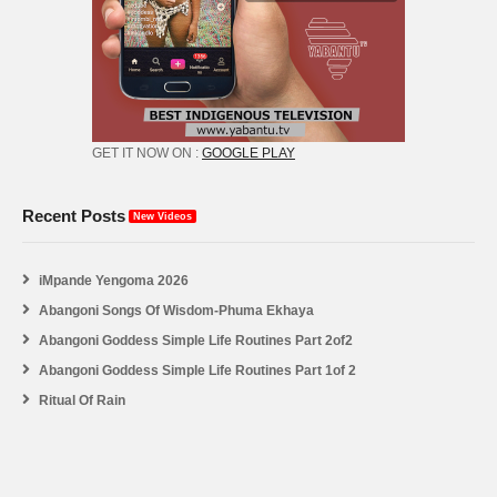
GET IT NOW ON :
GOOGLE PLAY
Recent Posts
New Videos
iMpande Yengoma 2026
Abangoni Songs Of Wisdom-Phuma Ekhaya
Abangoni Goddess Simple Life Routines Part 2of2
Abangoni Goddess Simple Life Routines Part 1of 2
Ritual Of Rain