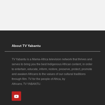
About TV Yabantu
TV Yabantu is a Mama‑Africa television network that thrives and
serves to bring you the best Indigenous African content, in order
to entertain, educate, inform, restore, preserve, protect, promote
and awaken Africans to the values of our cultural traditions
through film. TV for the people of Africa, by
Africans. TV YABANTU.