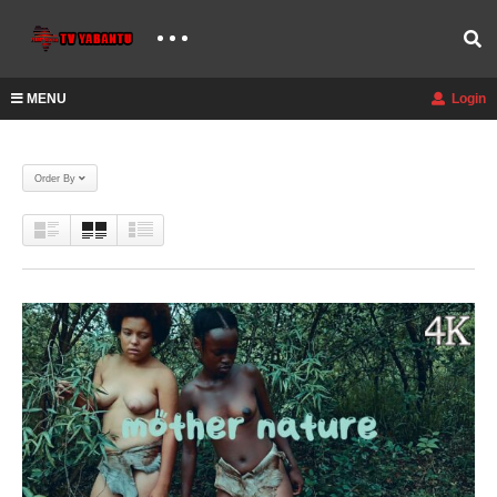
MENU
Login
Order By