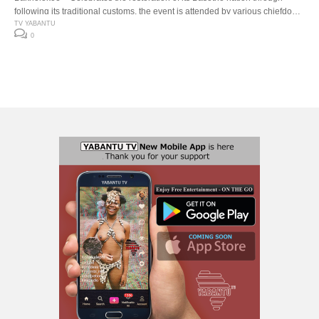
following its traditional customs, the event is attended by various chiefdom
and kingdoms, including the Matebeleland King Mzilikazi II from Zimbabwe.
TV YABANTU
0