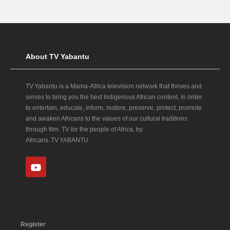
About TV Yabantu
TV Yabantu is a Mama‑Africa television network that thrives and
serves to bring you the best Indigenous African content, in order
to entertain, educate, inform, restore, preserve, protect, promote
and awaken Africans to the values of our cultural traditions
through film. TV for the people of Africa, by
Africans. TV YABANTU.
Register