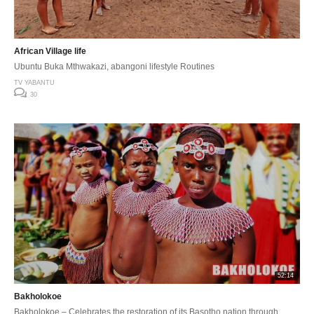
African Village life
Ubuntu Buka Mthwakazi, abangoni lifestyle Routines
TV YABANTU
30
52:14
Bakholokoe
Bakholokoe – Celebrates the restoration of its Basotho nation through