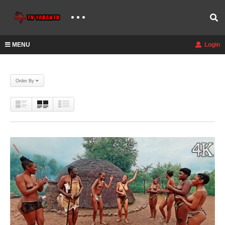
MENU
Login
Order By