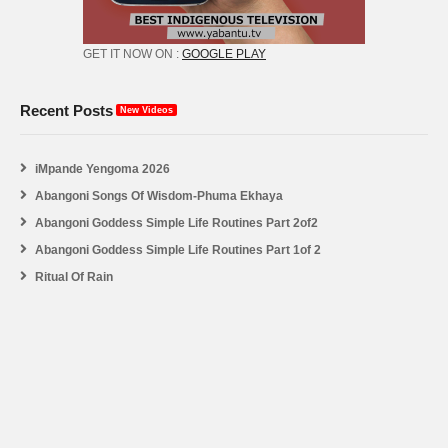
GET IT NOW ON :
GOOGLE PLAY
Recent Posts
New Videos
iMpande Yengoma 2026
Abangoni Songs Of Wisdom-Phuma Ekhaya
Abangoni Goddess Simple Life Routines Part 2of2
Abangoni Goddess Simple Life Routines Part 1of 2
Ritual Of Rain