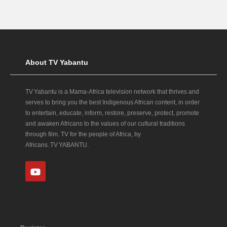
About TV Yabantu
TV Yabantu is a Mama‑Africa television network that thrives and
serves to bring you the best Indigenous African content, in order
to entertain, educate, inform, restore, preserve, protect, promote
and awaken Africans to the values of our cultural traditions
through film. TV for the people of Africa, by
Africans. TV YABANTU.