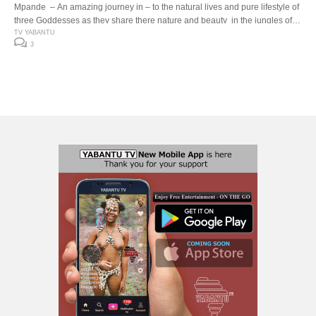
Mpande – An amazing journey in – to the natural lives and pure lifestyle of
three Goddesses as they share there nature and beauty in the jungles of
southern afrika ..
TV YABANTU
3