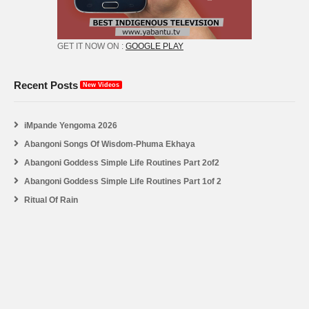
GET IT NOW ON :
GOOGLE PLAY
Recent Posts
New Videos
iMpande Yengoma 2026
Abangoni Songs Of Wisdom-Phuma Ekhaya
Abangoni Goddess Simple Life Routines Part 2of2
Abangoni Goddess Simple Life Routines Part 1of 2
Ritual Of Rain