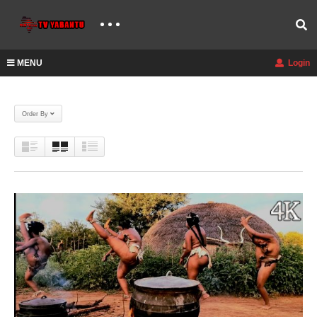
MENU
Login
Order By