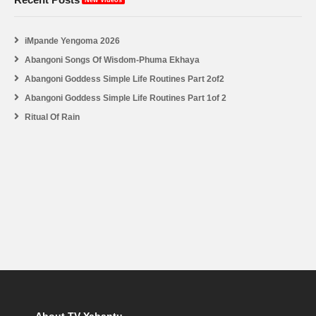
iMpande Yengoma 2026
Abangoni Songs Of Wisdom-Phuma Ekhaya
Abangoni Goddess Simple Life Routines Part 2of2
Abangoni Goddess Simple Life Routines Part 1of 2
Ritual Of Rain
About TV Yabantu