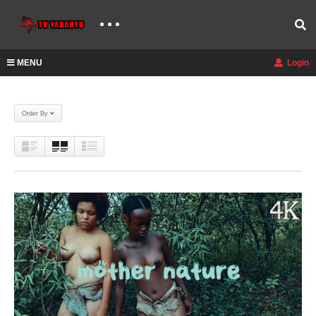
MENU
Login
Order By