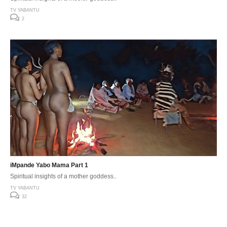
TV YABANTU
2
iMpande Yabo Mama Part 1
Spiritual insights of a mother goddess..
TV YABANTU
32