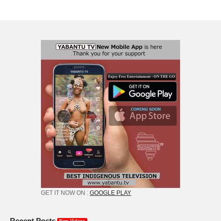
GET IT NOW ON :
GOOGLE PLAY
Recent Posts
New Videos