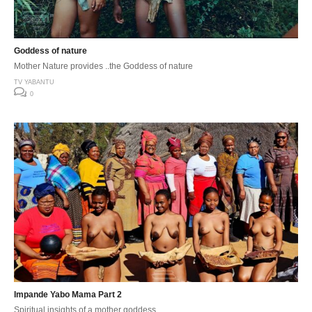
Goddess of nature
Mother Nature provides ..the Goddess of nature
TV YABANTU
0
Impande Yabo Mama Part 2
Spiritual insights of a mother goddess..