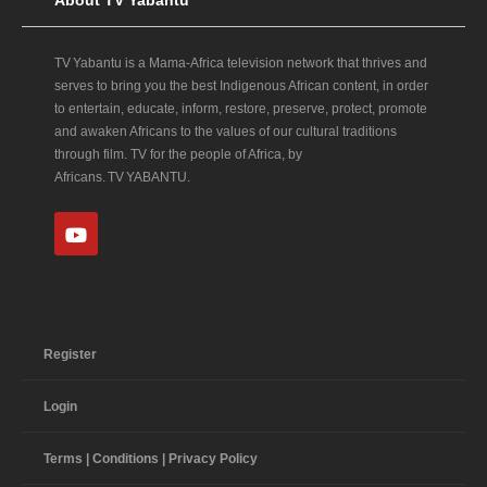
TV Yabantu is a Mama‑Africa television network that thrives and
serves to bring you the best Indigenous African content, in order
to entertain, educate, inform, restore, preserve, protect, promote
and awaken Africans to the values of our cultural traditions
through film. TV for the people of Africa, by
Africans. TV YABANTU.
Register
Login
Terms | Conditions | Privacy Policy