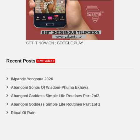
GET IT NOW ON :
GOOGLE PLAY
Recent Posts
New Videos
iMpande Yengoma 2026
Abangoni Songs Of Wisdom-Phuma Ekhaya
Abangoni Goddess Simple Life Routines Part 2of2
Abangoni Goddess Simple Life Routines Part 1of 2
Ritual Of Rain