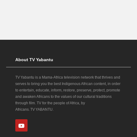
About TV Yabantu
TV Yabantu is a Mama‑Africa television network that thrives and
serves to bring you the best Indigenous African content, in order
to entertain, educate, inform, restore, preserve, protect, promote
and awaken Africans to the values of our cultural traditions
through film. TV for the people of Africa, by
Africans. TV YABANTU.