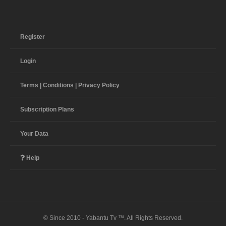
Register
Login
Terms | Conditions | Privacy Policy
Subscription Plans
Your Data
Help
© Since 2010 - Yabantu Tv ™. All Rights Reserved.