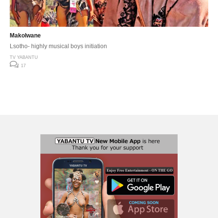
Makolwane
Lsotho- highly musical boys initiation
TV YABANTU
17