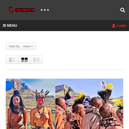
MENU
Login
Order By: Views