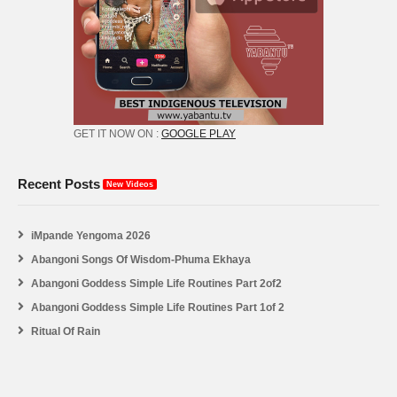
GET IT NOW ON :
GOOGLE PLAY
Recent Posts
New Videos
iMpande Yengoma 2026
Abangoni Songs Of Wisdom-Phuma Ekhaya
Abangoni Goddess Simple Life Routines Part 2of2
Abangoni Goddess Simple Life Routines Part 1of 2
Ritual Of Rain