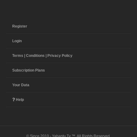
Register
Login
Terms | Conditions | Privacy Policy
Subscription Plans
Your Data
Help
© Since 2010 - Yabantu Tv ™. All Rights Reserved.