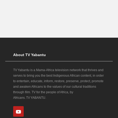
About TV Yabantu
TV Yabantu is a Mama‑Africa television network that thrives and
serves to bring you the best Indigenous African content, in order
to entertain, educate, inform, restore, preserve, protect, promote
and awaken Africans to the values of our cultural traditions
through film. TV for the people of Africa, by
Africans. TV YABANTU.