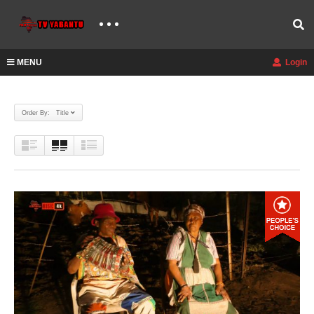
MENU
Login
Order By: Title