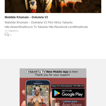
Mabilide Khumalo – Dokotela V2
Mabilide Khumalo – Dokotela V2 Film Africa Yabantu
http://www.filmafrica.tv Tv Yabantu http://facebook.com/filmafricatv
TV YABANTU
0