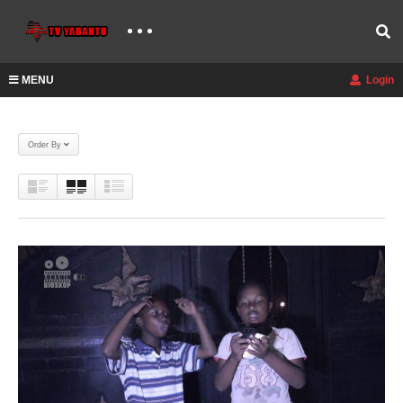
MENU
Login
Order By