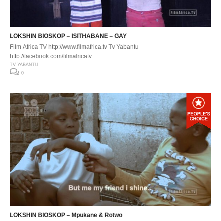
LOKSHIN BIOSKOP – ISITHABANE – GAY
Film Africa TV http://www.filmafrica.tv Tv Yabantu
http://facebook.com/filmafricatv
TV YABANTU
0
LOKSHIN BIOSKOP – Mpukane & Rotwo