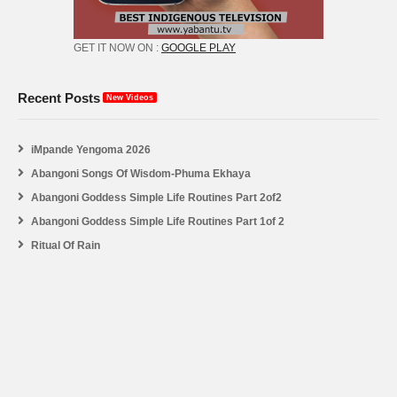
GET IT NOW ON :
GOOGLE PLAY
Recent Posts
New Videos
iMpande Yengoma 2026
Abangoni Songs Of Wisdom-Phuma Ekhaya
Abangoni Goddess Simple Life Routines Part 2of2
Abangoni Goddess Simple Life Routines Part 1of 2
Ritual Of Rain