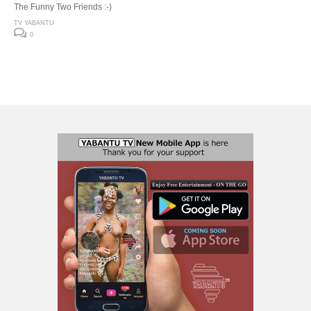
The Funny Two Friends :-)
TV YABANTU
0