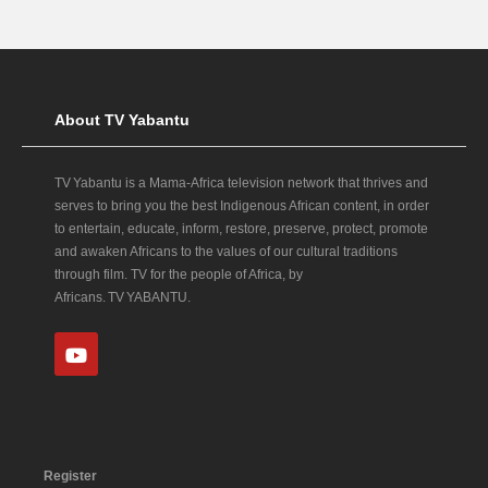
About TV Yabantu
TV Yabantu is a Mama‑Africa television network that thrives and
serves to bring you the best Indigenous African content, in order
to entertain, educate, inform, restore, preserve, protect, promote
and awaken Africans to the values of our cultural traditions
through film. TV for the people of Africa, by
Africans. TV YABANTU.
Register