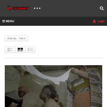
MENU
Login
Order By: Title