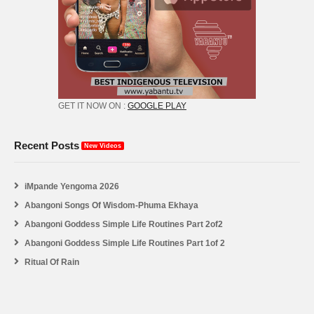
GET IT NOW ON :
GOOGLE PLAY
Recent Posts
New Videos
iMpande Yengoma 2026
Abangoni Songs Of Wisdom-Phuma Ekhaya
Abangoni Goddess Simple Life Routines Part 2of2
Abangoni Goddess Simple Life Routines Part 1of 2
Ritual Of Rain