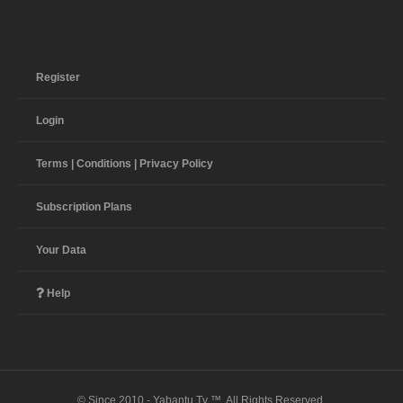
Register
Login
Terms | Conditions | Privacy Policy
Subscription Plans
Your Data
Help
© Since 2010 - Yabantu Tv ™. All Rights Reserved.