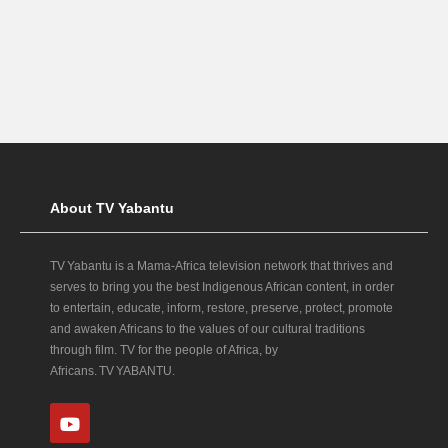
About TV Yabantu
TV Yabantu is a Mama‑Africa television network that thrives and
serves to bring you the best Indigenous African content, in order
to entertain, educate, inform, restore, preserve, protect, promote
and awaken Africans to the values of our cultural traditions
through film. TV for the people of Africa, by
Africans. TV YABANTU.