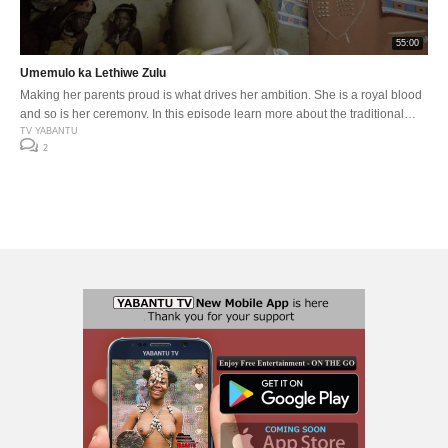
55:00
Umemulo ka Lethiwe Zulu
Making her parents proud is what drives her ambition. She is a royal blood
and so is her ceremony. In this episode learn more about the traditional
Zulu imizi made out of green grass, which is only worn by royals
TV YABANTU
2
goddesses on celebrating Umemulo.