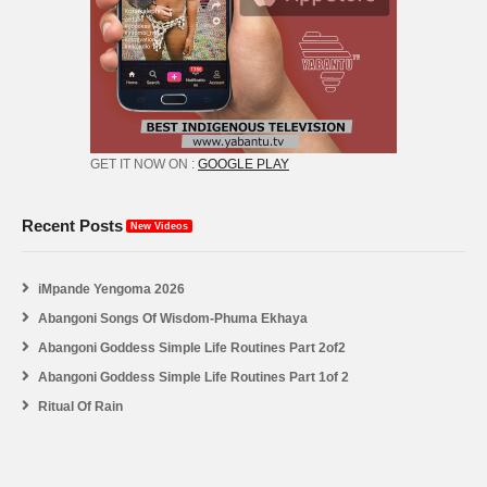
GET IT NOW ON :
GOOGLE PLAY
Recent Posts
New Videos
iMpande Yengoma 2026
Abangoni Songs Of Wisdom-Phuma Ekhaya
Abangoni Goddess Simple Life Routines Part 2of2
Abangoni Goddess Simple Life Routines Part 1of 2
Ritual Of Rain