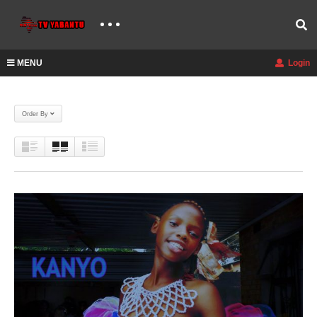
MENU
Login
Order By