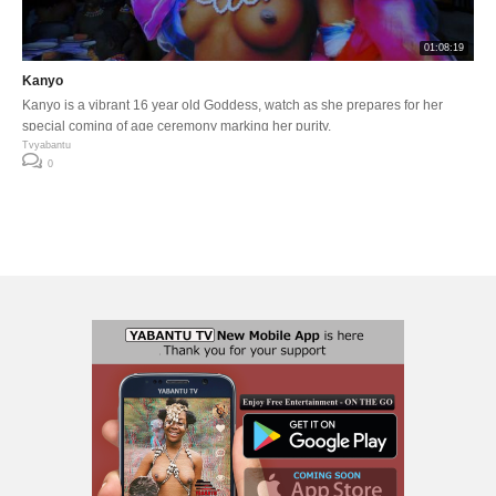
01:08:19
Kanyo
Kanyo is a vibrant 16 year old Goddess, watch as she prepares for her
special coming of age ceremony marking her purity.
Tvyabantu
0