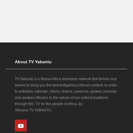
About TV Yabantu
TV Yabantu is a Mama‑Africa television network that thrives and
serves to bring you the best Indigenous African content, in order
to entertain, educate, inform, restore, preserve, protect, promote
and awaken Africans to the values of our cultural traditions
through film. TV for the people of Africa, by
Africans. TV YABANTU.