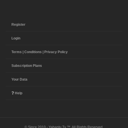
Register
Login
Terms | Conditions | Privacy Policy
Subscription Plans
Your Data
Help
© Since 2010 - Yabantu Tv ™. All Rights Reserved.