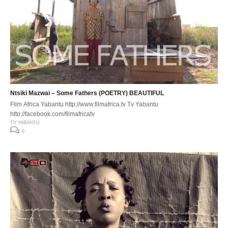
Ntsiki Mazwai – Some Fathers (POETRY) BEAUTIFUL
Film Africa Yabantu http://www.filmafrica.tv Tv Yabantu
http://facebook.com/filmafricatv
TV YABANTU
0