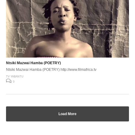
Ntsiki Mazwai Hamba (POETRY)
Ntsiki Mazwai Hamba (POETRY) http://www.filmafrica.tv
TV YABANTU
0
Load More