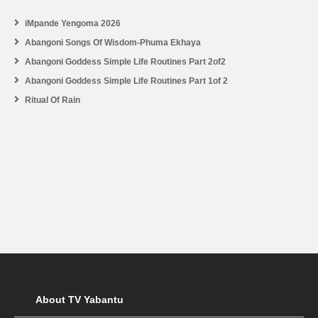
iMpande Yengoma 2026
Abangoni Songs Of Wisdom-Phuma Ekhaya
Abangoni Goddess Simple Life Routines Part 2of2
Abangoni Goddess Simple Life Routines Part 1of 2
Ritual Of Rain
About TV Yabantu