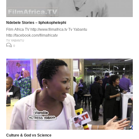
Ndebele Stories – liphokophelephi
Film Africa TV http://www.filmafrica.tv Tv Yabantu
http://facebook.com/filmafricatv
TV YABANTU
0
Culture & God vs Science