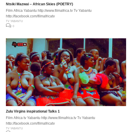
Ntsiki Mazwai – African Skies (POETRY)
Film Africa Yabantu http://www.filmafrica.tv Tv Yabantu
http://facebook.com/filmafricatv
TV YABANTU
0
Zulu Virgins inspirational Talks 1
Film Africa tv Yabantu http://www.filmafrica.tv Tv Yabantu
http://facebook.com/filmafricatv
TV YABANTU