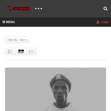
MENU
Login
Order By: Like