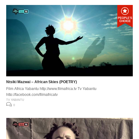
Ntsiki Mazwai – African Skies (POETRY)
Film Africa Yabantu http://www.filmafrica.tv Tv Yabantu
http://facebook.com/filmafricatv
TV YABANTU
0