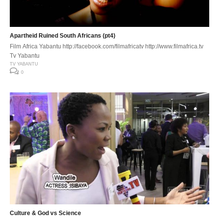
Apartheid Ruined South Africans (pt4)
Film Africa Yabantu http://facebook.com/filmafricatv http://www.filmafrica.tv
Tv Yabantu
TV YABANTU
0
Culture & God vs Science