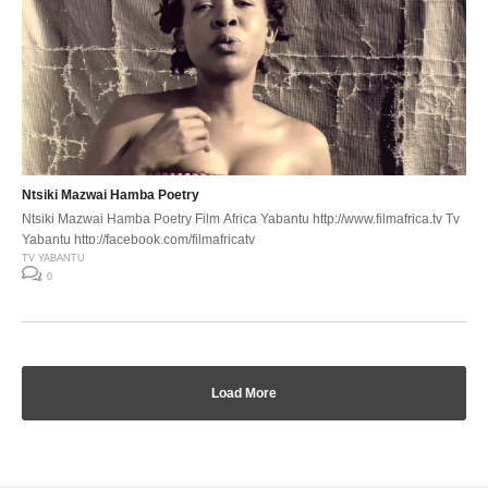
Ntsiki Mazwai Hamba Poetry
Ntsiki Mazwai Hamba Poetry Film Africa Yabantu http://www.filmafrica.tv Tv
Yabantu http://facebook.com/filmafricatv
TV YABANTU
0
Load More