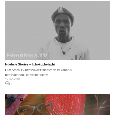
Ndebele Stories – liphokophelephi
Film Africa TV http://www.filmafrica.tv Tv Yabantu
http://facebook.com/filmafricatv
TV YABANTU
0