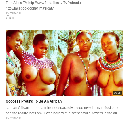
Film Africa TV http://www.filmafrica.tv Tv Yabantu
http://facebook.com/filmafricatv
TV YABANTU
0
00:58
Goddess Pround To Be An African
i am an African, i need a mirror desparately to see myself, my reflection to
see the reality that i am . i was born with a scent of wild flowers in the air,
the smell of wood fires and cooking pot . i was born to be proud of being an
TV YABANTU
African . i […]