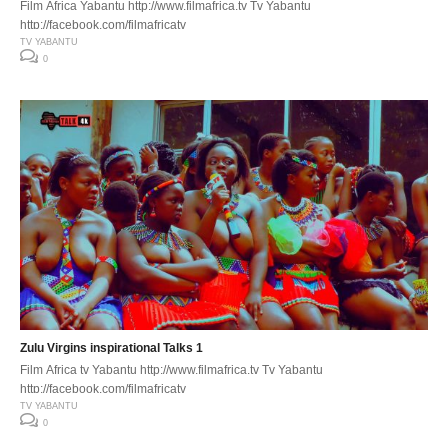
Film Africa Yabantu http://www.filmafrica.tv Tv Yabantu
http://facebook.com/filmafricatv
TV YABANTU
0
Zulu Virgins inspirational Talks 1
Film Africa tv Yabantu http://www.filmafrica.tv Tv Yabantu
http://facebook.com/filmafricatv
TV YABANTU
0