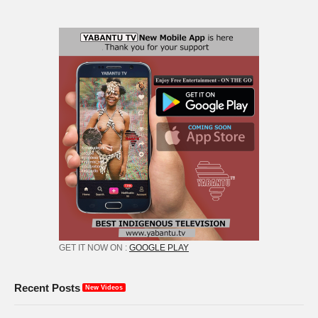
GET IT NOW ON :
GOOGLE PLAY
Recent Posts
New Videos