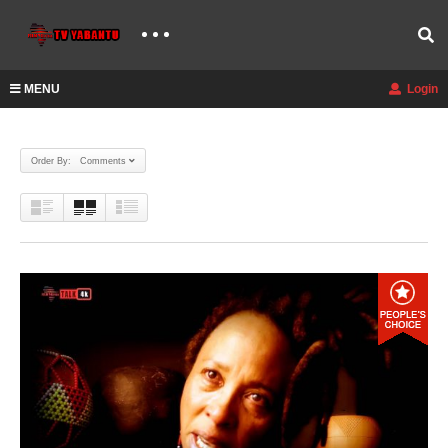
MENU
Login
Order By: Comments