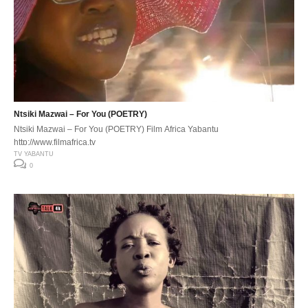
Ntsiki Mazwai – For You (POETRY)
Ntsiki Mazwai – For You (POETRY) Film Africa Yabantu
http://www.filmafrica.tv
TV YABANTU
0