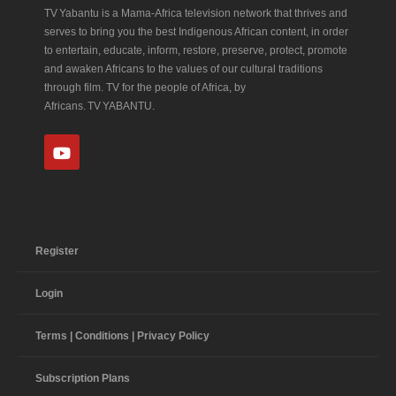
TV Yabantu is a Mama‑Africa television network that thrives and
serves to bring you the best Indigenous African content, in order
to entertain, educate, inform, restore, preserve, protect, promote
and awaken Africans to the values of our cultural traditions
through film. TV for the people of Africa, by
Africans. TV YABANTU.
Register
Login
Terms | Conditions | Privacy Policy
Subscription Plans