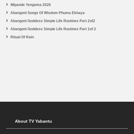
iMpande Yengoma 2026
Abangoni Songs Of Wisdom-Phuma Ekhaya
Abangoni Goddess Simple Life Routines Part 2of2
Abangoni Goddess Simple Life Routines Part 1of 2
Ritual Of Rain
About TV Yabantu