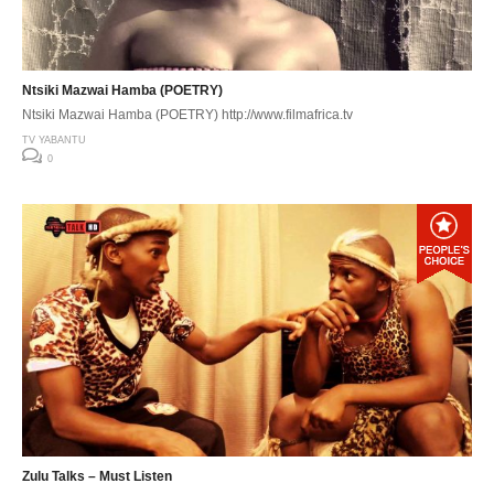
Ntsiki Mazwai Hamba (POETRY)
Ntsiki Mazwai Hamba (POETRY) http://www.filmafrica.tv
TV YABANTU
0
Zulu Talks – Must Listen