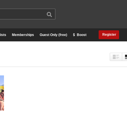
Register
ists
Memberships
Guest Only (free)
Boost