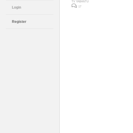
TV YABANTU
17
Login
Register