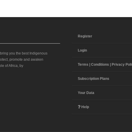
Register
Login
 bring you the best Indigenous
 protect, promote and awaken
Terms | Conditions | Privacy Pol
le of Africa, by
Subscription Plans
Your Data
Help