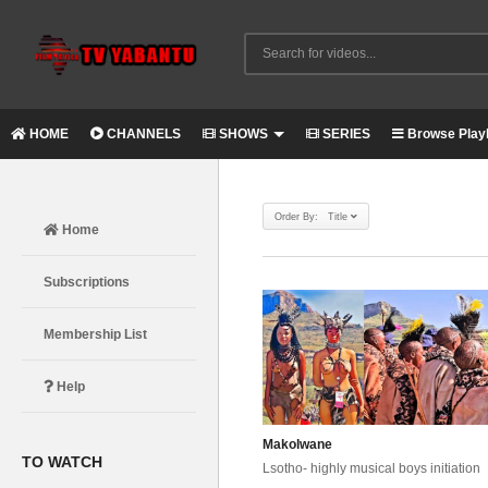
HOME
CHANNELS
SHOWS
SERIES
Browse Playl
Order By: Title
Home
Subscriptions
Membership List
Help
Makolwane
TO WATCH
Lsotho- highly musical boys initiation