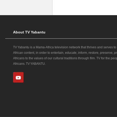
About TV Yabantu
TV Yabantu is a Mama‑Africa television network that thrives and serves to
African content, in order to entertain, educate, inform, restore, preserve,
Africans to the values of our cultural traditions through film. TV for the peop
Africans. TV YABANTU.