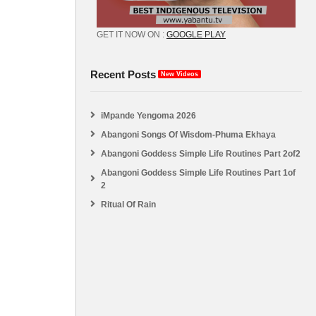
GET IT NOW ON :
GOOGLE PLAY
Recent Posts
New Videos
iMpande Yengoma 2026
Abangoni Songs Of Wisdom-Phuma Ekhaya
Abangoni Goddess Simple Life Routines Part 2of2
Abangoni Goddess Simple Life Routines Part 1of
2
Ritual Of Rain