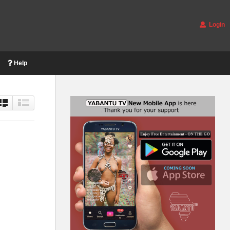
Login
Help