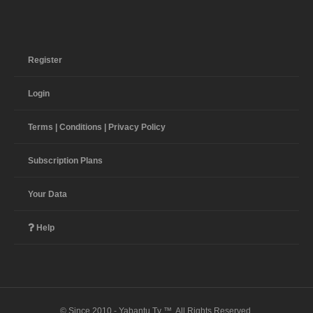
Register
Login
Terms | Conditions | Privacy Policy
Subscription Plans
Your Data
Help
© Since 2010 - Yabantu Tv ™. All Rights Reserved.