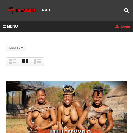
MENU
Login
Order By