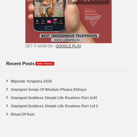
GET IT NOW ON :
GOOGLE PLAY
Recent Posts
New Videos
iMpande Yengoma 2026
Abangoni Songs Of Wisdom-Phuma Ekhaya
Abangoni Goddess Simple Life Routines Part 2of2
Abangoni Goddess Simple Life Routines Part 1of 2
Ritual Of Rain