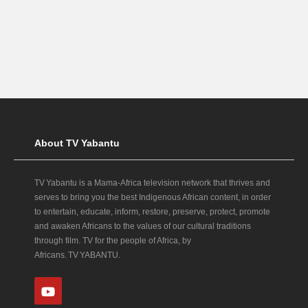
About TV Yabantu
TV Yabantu is a Mama‑Africa television network that thrives and
serves to bring you the best Indigenous African content, in order
to entertain, educate, inform, restore, preserve, protect, promote
and awaken Africans to the values of our cultural traditions
through film. TV for the people of Africa, by
Africans. TV YABANTU.