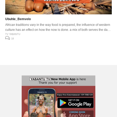
Ubuhle_Bemvelo
African traditions vary in the way food is prepared, the influence of western
culture has an effect on how the now is done, a mix of both serves the day
…
TV YABANTU
18