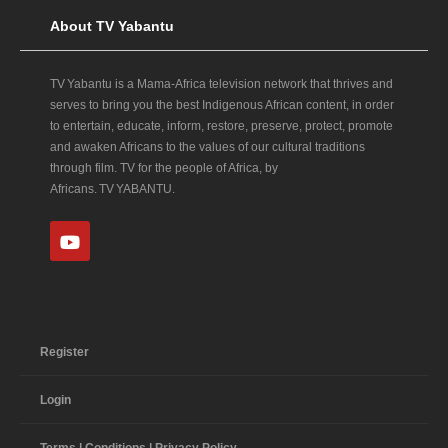
About TV Yabantu
TV Yabantu is a Mama‑Africa television network that thrives and
serves to bring you the best Indigenous African content, in order
to entertain, educate, inform, restore, preserve, protect, promote
and awaken Africans to the values of our cultural traditions
through film. TV for the people of Africa, by
Africans. TV YABANTU.
Register
Login