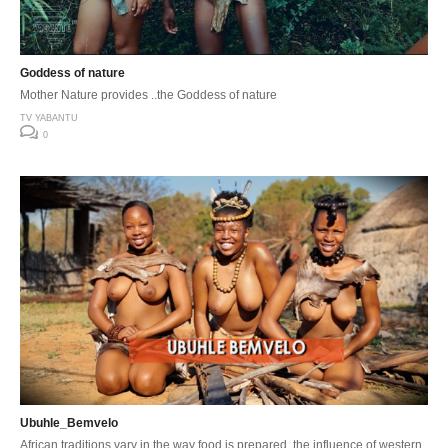
Goddess of nature
Mother Nature provides ..the Goddess of nature
TV YABANTU
0
Ubuhle_Bemvelo
African traditions vary in the way food is prepared, the influence of western