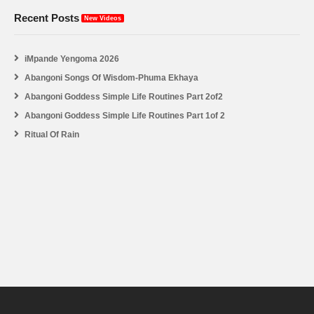
Recent Posts
New Videos
iMpande Yengoma 2026
Abangoni Songs Of Wisdom-Phuma Ekhaya
Abangoni Goddess Simple Life Routines Part 2of2
Abangoni Goddess Simple Life Routines Part 1of 2
Ritual Of Rain