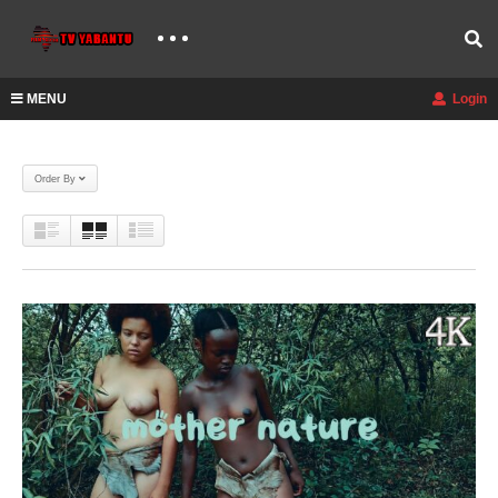
MENU
Login
Order By