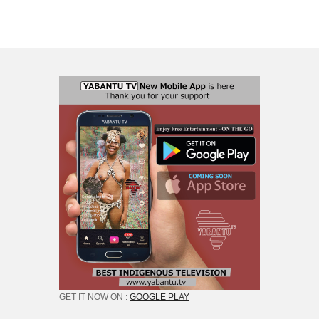
GET IT NOW ON :
GOOGLE PLAY