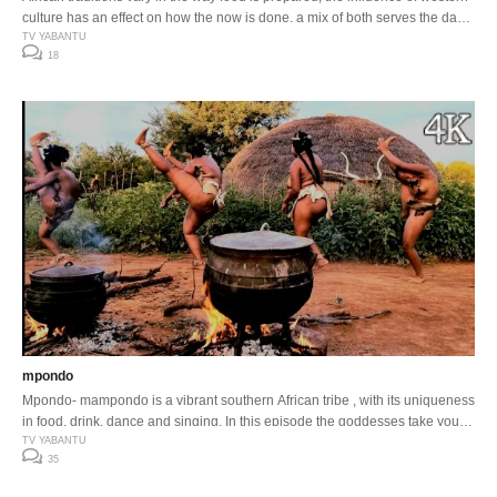
culture has an effect on how the now is done, a mix of both serves the day
…
TV YABANTU
18
mpondo
Mpondo- mampondo is a vibrant southern African tribe , with its uniqueness
in food, drink, dance and singing. In this episode the goddesses take you
on a step by step preparation of their daily meal. Enjoy …
TV YABANTU
35