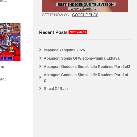
atv
abantu
GET IT NOW ON :
GOOGLE PLAY
Recent Posts
New Videos
iMpande Yengoma 2026
Abangoni Songs Of Wisdom-Phuma Ekhaya
Abangoni Goddess Simple Life Routines Part 2of2
ers
Abangoni Goddess Simple Life Routines Part 1of
atv
2
abantu
Ritual Of Rain