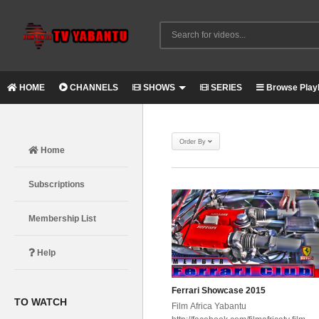
HOME
CHANNELS
SHOWS
SERIES
Browse Playl
Order By
Home
Subscriptions
Membership List
Help
Ferrari Showcase 2015
TO WATCH
Film Africa Yabantu