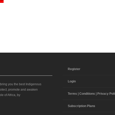
Register
Login
 bring you the best Indigenous
 protect, promote and awaken
Terms | Conditions | Privacy Pol
le of Africa, by
Subscription Plans