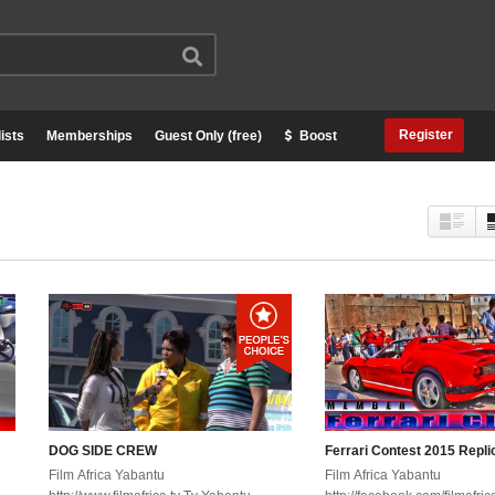
Register
ists
Memberships
Guest Only (free)
Boost
DOG SIDE CREW
Ferrari Contest 2015 Repli
Film Africa Yabantu
Film Africa Yabantu