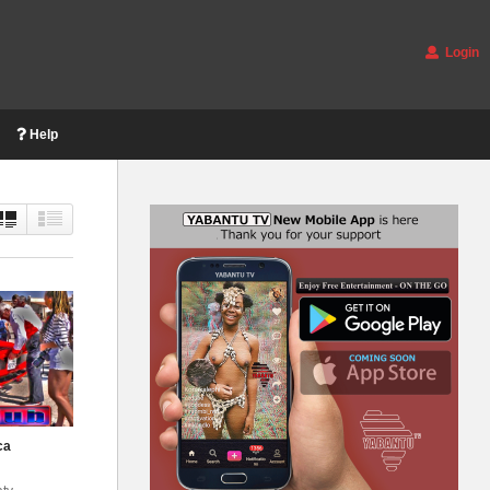
Login
Help
ca