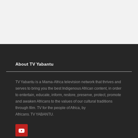
About TV Yabantu
TV Yabantu is a Mama‑Africa television network that thrives and
serves to bring you the best Indigenous African content, in order
to entertain, educate, inform, restore, preserve, protect, promote
and awaken Africans to the values of our cultural traditions
through film. TV for the people of Africa, by
Africans. TV YABANTU.