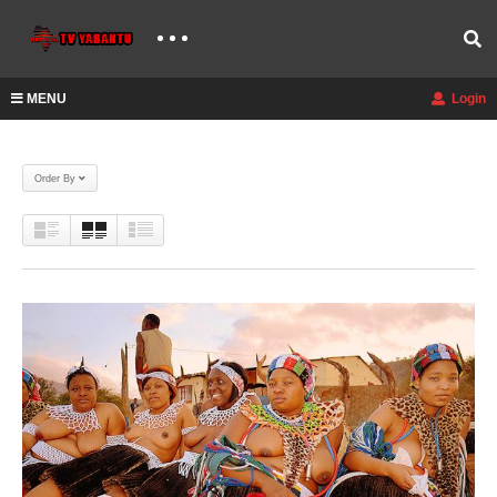
MENU
Login
Order By