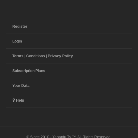
Register
Login
Terms | Conditions | Privacy Policy
Subscription Plans
Your Data
Help
© Since 2010 - Yabantu Tv ™. All Rights Reserved.