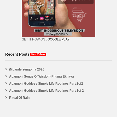
GET IT NOW ON :
GOOGLE PLAY
Recent Posts
New Videos
iMpande Yengoma 2026
Abangoni Songs Of Wisdom-Phuma Ekhaya
Abangoni Goddess Simple Life Routines Part 2of2
Abangoni Goddess Simple Life Routines Part 1of 2
Ritual Of Rain