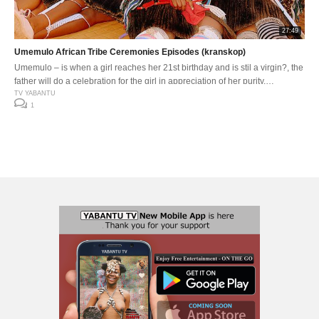
27:49
Umemulo African Tribe Ceremonies Episodes (kranskop)
Umemulo – is when a girl reaches her 21st birthday and is stil a virgin?, the
father will do a celebration for the girl in appreciation of her purity.
Umemulo usiko lwesiZulu, olwenzelwa intombazane uma iziphathe kahle
TV YABANTU
1
ebuntombini bayo yangabaphoxa abazali bayo