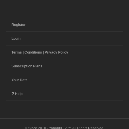
Register
Login
Terms | Conditions | Privacy Policy
Subscription Plans
Your Data
Help
© Since 2010 - Yabantu Tv ™. All Rights Reserved.