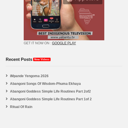
GET IT NOW ON :
GOOGLE PLAY
Recent Posts
New Videos
iMpande Yengoma 2026
Abangoni Songs Of Wisdom-Phuma Ekhaya
Abangoni Goddess Simple Life Routines Part 2of2
Abangoni Goddess Simple Life Routines Part 1of 2
Ritual Of Rain