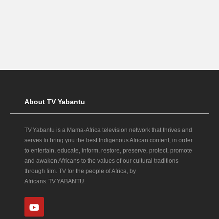
About TV Yabantu
TV Yabantu is a Mama‑Africa television network that thrives and
serves to bring you the best Indigenous African content, in order
to entertain, educate, inform, restore, preserve, protect, promote
and awaken Africans to the values of our cultural traditions
through film. TV for the people of Africa, by
Africans. TV YABANTU.