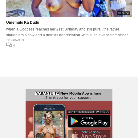
01:06:50
Umemulo Ka Dudu
when a Goddess reaches her 21st Birthday and still pure , the father
slaughters a cow and a goat as appreciation. with such a very strict father
and the gates to freedom about to open, how far does he go to protect his
TV YABANTU
0
beloved daughter.