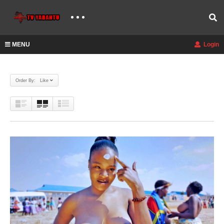
MENU
Login
Order By: Like