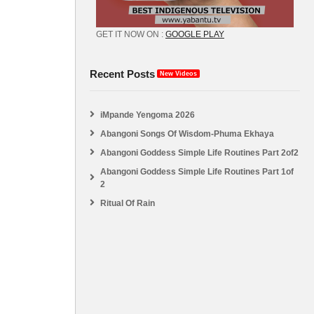
GET IT NOW ON :
GOOGLE PLAY
Recent Posts
New Videos
iMpande Yengoma 2026
Abangoni Songs Of Wisdom-Phuma Ekhaya
Abangoni Goddess Simple Life Routines Part 2of2
Abangoni Goddess Simple Life Routines Part 1of
2
Ritual Of Rain