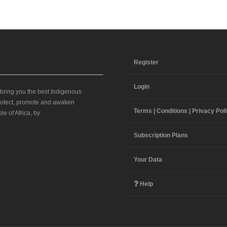
Register
Login
 bring you the best Indigenous
 protect, promote and awaken
Terms | Conditions | Privacy Pol
le of Africa, by
Subscription Plans
Your Data
Help