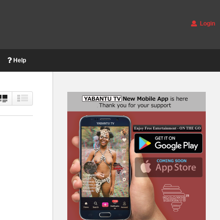
Login
Help