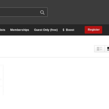
Register
ists
Memberships
Guest Only (free)
Boost