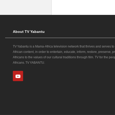
About TV Yabantu
TV Yabantu is a Mama‑Africa television network that thrives and serves to
African content, in order to entertain, educate, inform, restore, preserve,
Africans to the values of our cultural traditions through film. TV for the peop
Africans. TV YABANTU.