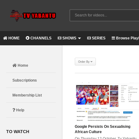
HOME
CHANNELS
SHOWS
SERIES
Browse Playl
Order By
Home
Subscriptions
Membership List
Help
Google Persists On Sexualising
TO WATCH
African Culture
On Thursday 12 October, Tv Yabantu