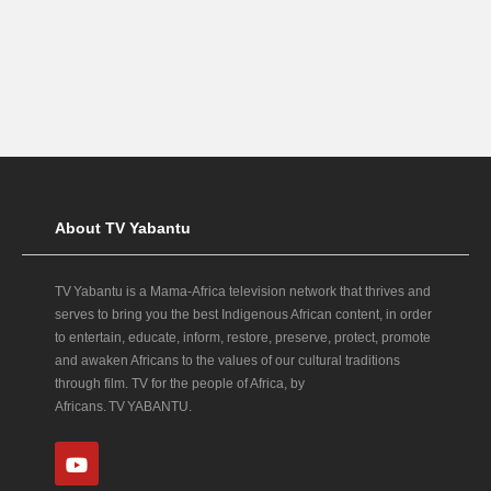
About TV Yabantu
TV Yabantu is a Mama‑Africa television network that thrives and
serves to bring you the best Indigenous African content, in order
to entertain, educate, inform, restore, preserve, protect, promote
and awaken Africans to the values of our cultural traditions
through film. TV for the people of Africa, by
Africans. TV YABANTU.