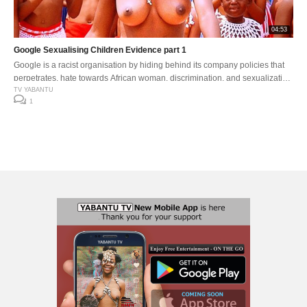
04:53
Google Sexualising Children Evidence part 1
Google is a racist organisation by hiding behind its company policies that
perpetrates, hate towards African woman, discrimination, and sexualization
of younger children .
TV YABANTU
1