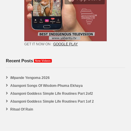
GET IT NOW ON :
GOOGLE PLAY
Recent Posts
New Videos
iMpande Yengoma 2026
Abangoni Songs Of Wisdom-Phuma Ekhaya
Abangoni Goddess Simple Life Routines Part 2of2
Abangoni Goddess Simple Life Routines Part 1of 2
Ritual Of Rain