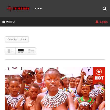
MENU
Login
Order By: Like