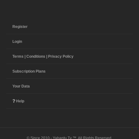
Register
Login
Terms | Conditions | Privacy Policy
Subscription Plans
Your Data
Help
© Since 2010 - Yabantu Tv ™. All Rights Reserved.