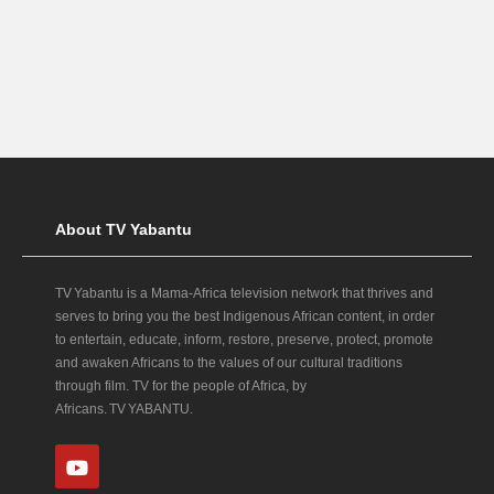
About TV Yabantu
TV Yabantu is a Mama‑Africa television network that thrives and
serves to bring you the best Indigenous African content, in order
to entertain, educate, inform, restore, preserve, protect, promote
and awaken Africans to the values of our cultural traditions
through film. TV for the people of Africa, by
Africans. TV YABANTU.