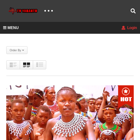
MENU
Login
Order By