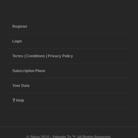
Register
Login
Terms | Conditions | Privacy Policy
Subscription Plans
Your Data
Help
© Since 2010 - Yabantu Tv ™. All Rights Reserved.