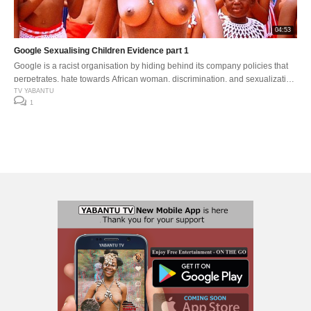
04:53
Google Sexualising Children Evidence part 1
Google is a racist organisation by hiding behind its company policies that
perpetrates, hate towards African woman, discrimination, and sexualization
of younger children .
TV YABANTU
1