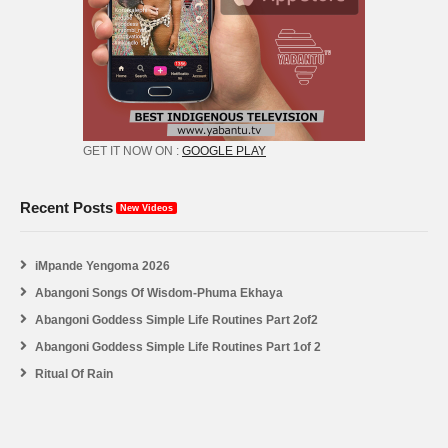
GET IT NOW ON :
GOOGLE PLAY
Recent Posts
New Videos
iMpande Yengoma 2026
Abangoni Songs Of Wisdom-Phuma Ekhaya
Abangoni Goddess Simple Life Routines Part 2of2
Abangoni Goddess Simple Life Routines Part 1of 2
Ritual Of Rain