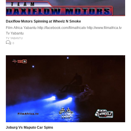
Daxiflow Motors Spinning at Wheelz N Smoke
Film Africa Yabantu http://facebook.com/filmafricatv http://www.filmafrica.tv
Tv Yabantu
TV YABANTU
0
Joburg Vs Maputo Car Spins