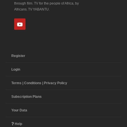
through film. TV for the people of Africa, by
Africans. TV YABANTU.
Register
Login
Terms | Conditions | Privacy Policy
Subscription Plans
Your Data
Help