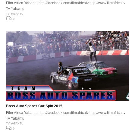
Film Africa Yabantu http://facebook.com/filmafricatv http://www.filmafrica.tv
Tv Yabantu
TV YABANTU
0
Boss Auto Spares Car Spin 2015
Film Africa Yabantu http://facebook.com/filmafricatv http://www.filmafrica.tv
Tv Yabantu
TV YABANTU
0