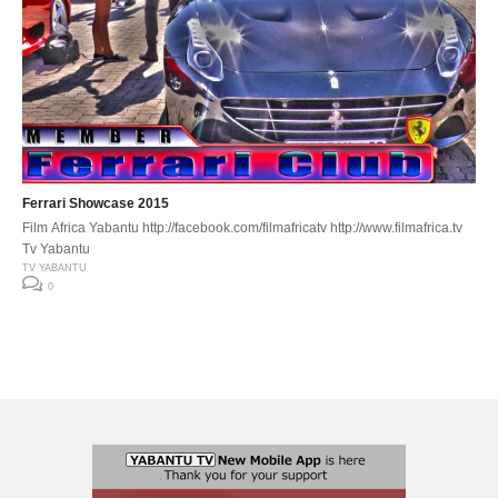
Ferrari Showcase 2015
Film Africa Yabantu http://facebook.com/filmafricatv http://www.filmafrica.tv
Tv Yabantu
TV YABANTU
0