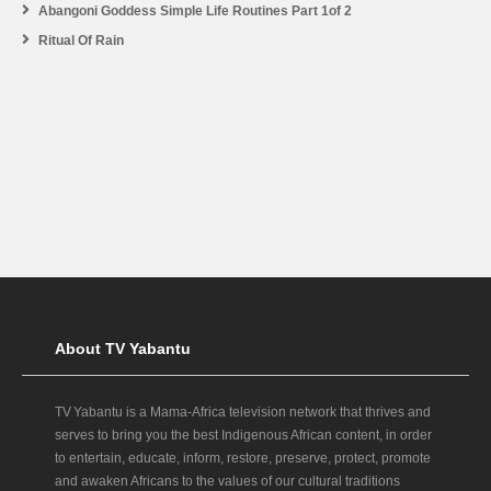
Abangoni Goddess Simple Life Routines Part 1of 2
Ritual Of Rain
About TV Yabantu
TV Yabantu is a Mama‑Africa television network that thrives and
serves to bring you the best Indigenous African content, in order
to entertain, educate, inform, restore, preserve, protect, promote
and awaken Africans to the values of our cultural traditions