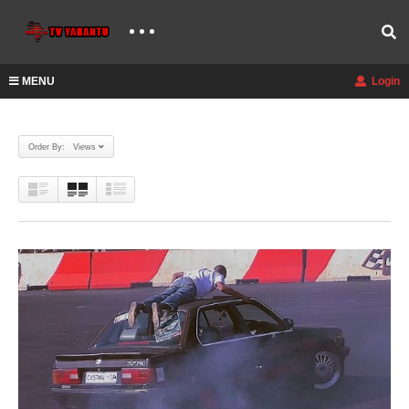
MENU
Login
Order By: Views