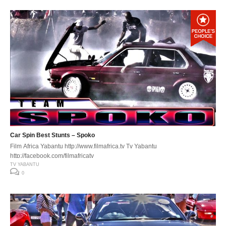
Car Spin Best Stunts – Spoko
Film Africa Yabantu http://www.filmafrica.tv Tv Yabantu
http://facebook.com/filmafricatv
TV YABANTU
0