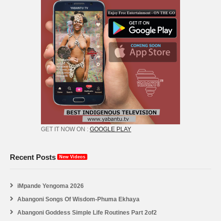
GET IT NOW ON :
GOOGLE PLAY
Recent Posts
New Videos
iMpande Yengoma 2026
Abangoni Songs Of Wisdom-Phuma Ekhaya
Abangoni Goddess Simple Life Routines Part 2of2