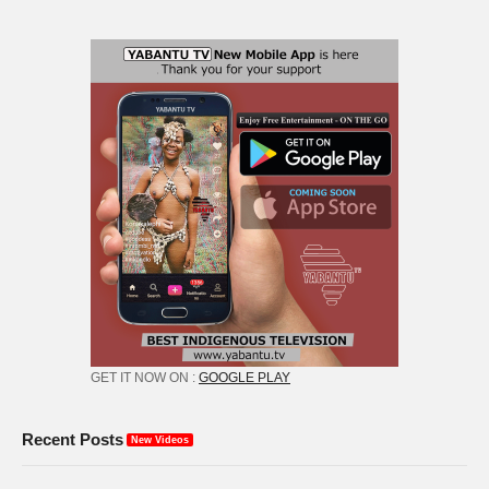
GET IT NOW ON :
GOOGLE PLAY
Recent Posts
New Videos