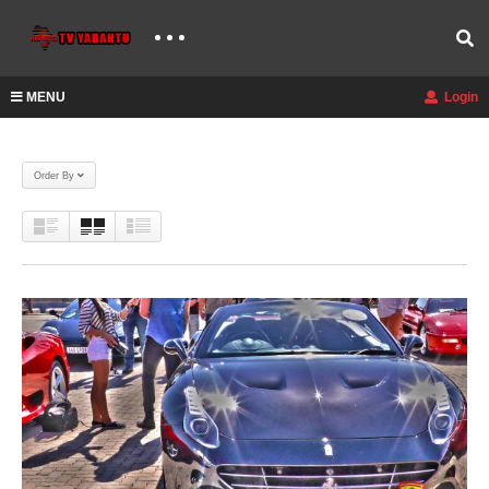
MENU
Login
Order By