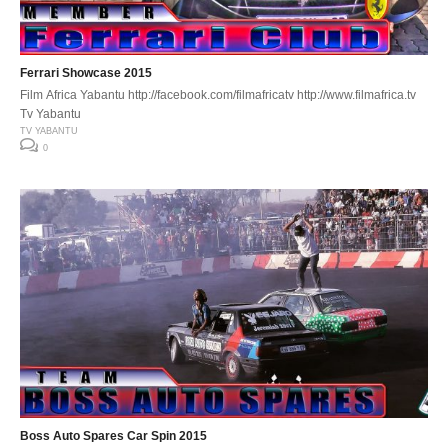
Ferrari Showcase 2015
Film Africa Yabantu http://facebook.com/filmafricatv http://www.filmafrica.tv
Tv Yabantu
TV YABANTU
0
Boss Auto Spares Car Spin 2015