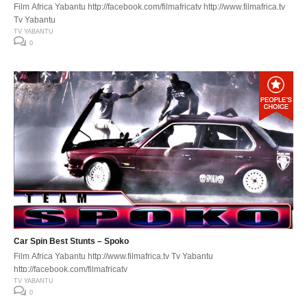
Film Africa Yabantu http://facebook.com/filmafricatv http://www.filmafrica.tv
Tv Yabantu
TV YABANTU
0
Car Spin Best Stunts – Spoko
Film Africa Yabantu http://www.filmafrica.tv Tv Yabantu
http://facebook.com/filmafricatv
TV YABANTU
0