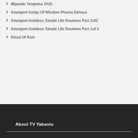
iMpande Yengoma 2026
Abangoni Songs Of Wisdom-Phuma Ekhaya
Abangoni Goddess Simple Life Routines Part 2of2
Abangoni Goddess Simple Life Routines Part 1of 2
Ritual Of Rain
About TV Yabantu