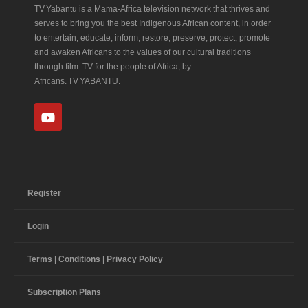
TV Yabantu is a Mama‑Africa television network that thrives and
serves to bring you the best Indigenous African content, in order
to entertain, educate, inform, restore, preserve, protect, promote
and awaken Africans to the values of our cultural traditions
through film. TV for the people of Africa, by
Africans. TV YABANTU.
Register
Login
Terms | Conditions | Privacy Policy
Subscription Plans