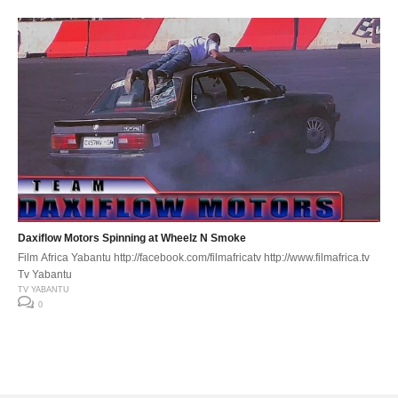
Daxiflow Motors Spinning at Wheelz N Smoke
Film Africa Yabantu http://facebook.com/filmafricatv http://www.filmafrica.tv
Tv Yabantu
TV YABANTU
0