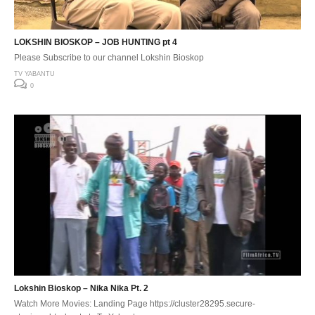
LOKSHIN BIOSKOP – JOB HUNTING pt 4
Please Subscribe to our channel Lokshin Bioskop
TV YABANTU
0
Lokshin Bioskop – Nika Nika Pt. 2
Watch More Movies: Landing Page https://cluster28295.secure-