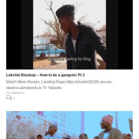
Lokshin Bioskop – How to be a gangster Pt 3
Watch More Movies: Landing Page https://cluster28295.secure-
staging.uk/yabantu.tv Tv Yabantu
TV YABANTU
0