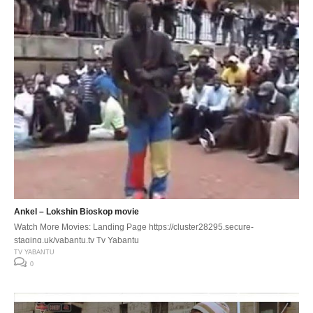
Ankel – Lokshin Bioskop movie
Watch More Movies: Landing Page https://cluster28295.secure-
staging.uk/yabantu.tv Tv Yabantu
TV YABANTU
0