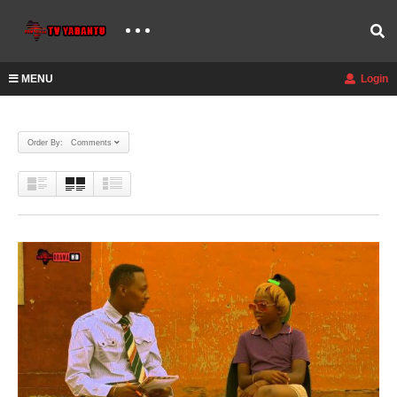
MENU
Login
Order By: Comments