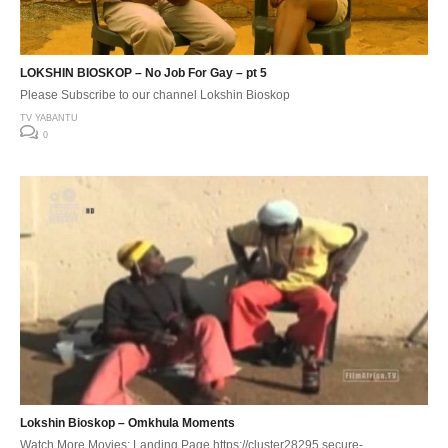
LOKSHIN BIOSKOP – No Job For Gay – pt 5
Please Subscribe to our channel Lokshin Bioskop
TV YABANTU
0
Lokshin Bioskop – Omkhula Moments
Watch More Movies: Landing Page https://cluster28295.secure-