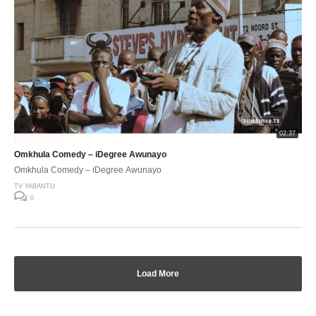
02:37
Omkhula Comedy – iDegree Awunayo
Omkhula Comedy – iDegree Awunayo
TV YABANTU
0
Load More