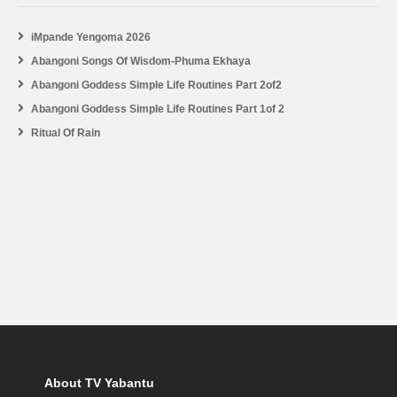
iMpande Yengoma 2026
Abangoni Songs Of Wisdom-Phuma Ekhaya
Abangoni Goddess Simple Life Routines Part 2of2
Abangoni Goddess Simple Life Routines Part 1of 2
Ritual Of Rain
About TV Yabantu