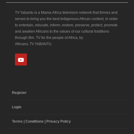
TV Yabantu is a Mama‑Africa television network that thrives and
serves to bring you the best Indigenous African content, in order
to entertain, educate, inform, restore, preserve, protect, promote
and awaken Africans to the values of our cultural traditions
through film. TV for the people of Africa, by
Africans. TV YABANTU.
Register
Login
Terms | Conditions | Privacy Policy