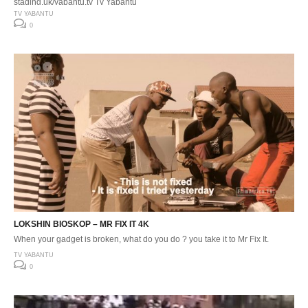
staging.uk/yabantu.tv Tv Yabantu
TV YABANTU
0
LOKSHIN BIOSKOP – MR FIX IT 4K
When your gadget is broken, what do you do ? you take it to Mr Fix It.
TV YABANTU
0