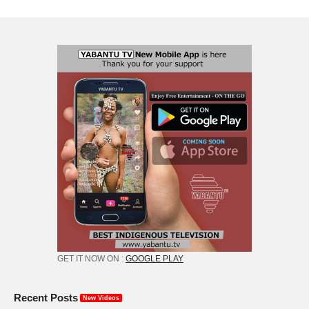
GET IT NOW ON :
GOOGLE PLAY
Recent Posts
New Videos