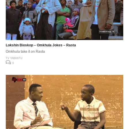
Lokshin Bioskop – Omkhula Jokes – Rasta
Omkhula take it on Rasta
TV YABANTU
0