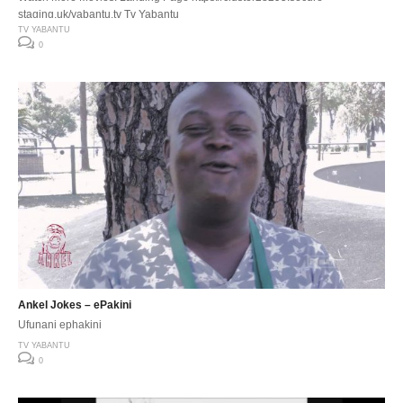
staging.uk/yabantu.tv Tv Yabantu
TV YABANTU
0
Ankel Jokes – ePakini
Ufunani ephakini
TV YABANTU
0