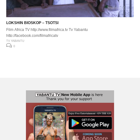
LOKSHIN BIOSKOP – TSOTSI
Film Africa TV http://www.filmafrica.tv Tv Yabantu
http://facebook.com/filmafricatv
TV YABANTU
0