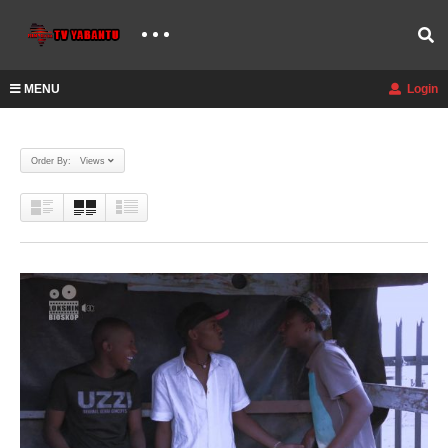
MENU
Login
Order By: Views