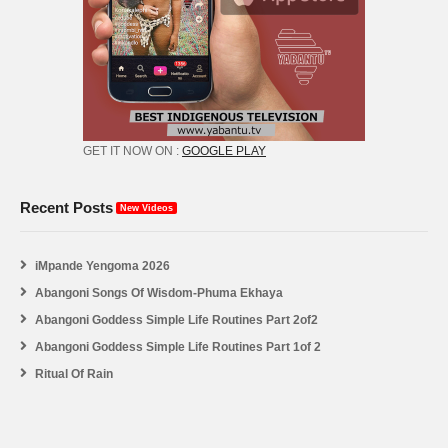
GET IT NOW ON :
GOOGLE PLAY
Recent Posts
New Videos
iMpande Yengoma 2026
Abangoni Songs Of Wisdom-Phuma Ekhaya
Abangoni Goddess Simple Life Routines Part 2of2
Abangoni Goddess Simple Life Routines Part 1of 2
Ritual Of Rain