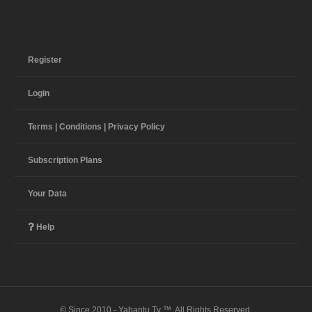
Register
Login
Terms | Conditions | Privacy Policy
Subscription Plans
Your Data
Help
© Since 2010 - Yabantu Tv ™. All Rights Reserved.