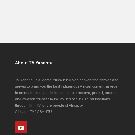
About TV Yabantu
TV Yabantu is a Mama‑Africa television network that thrives and
serves to bring you the best Indigenous African content, in order
to entertain, educate, inform, restore, preserve, protect, promote
and awaken Africans to the values of our cultural traditions
through film. TV for the people of Africa, by
Africans. TV YABANTU.